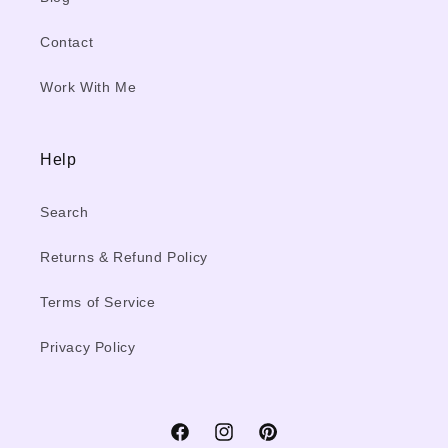
Contact
Work With Me
Help
Search
Returns & Refund Policy
Terms of Service
Privacy Policy
Facebook
Instagram
Pinterest