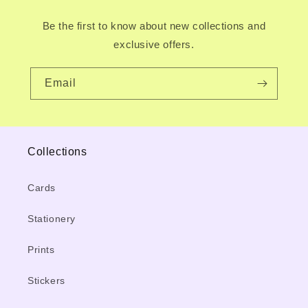
Be the first to know about new collections and
exclusive offers.
Email
Collections
Cards
Stationery
Prints
Stickers