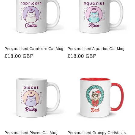
Personalised Capricorn Cat Mug
Personalised Aquarius Cat Mug
Regular
£18.00 GBP
Regular
£18.00 GBP
price
price
Personalised Pisces Cat Mug
Personalised Grumpy Christmas