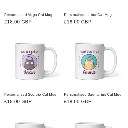
Personalised Virgo Cat Mug
Personalised Libra Cat Mug
Regular
£18.00 GBP
Regular
£18.00 GBP
price
price
Personalised Scorpio Cat Mug
Personalised Sagittarius Cat Mug
Regular
£18.00 GBP
Regular
£18.00 GBP
price
price