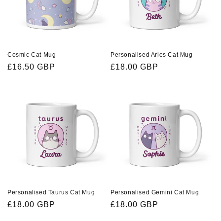
i
o
n
Cosmic Cat Mug
Personalised Aries Cat Mug
Regular
£16.50 GBP
Regular
£18.00 GBP
:
price
price
Personalised Taurus Cat Mug
Personalised Gemini Cat Mug
Regular
£18.00 GBP
Regular
£18.00 GBP
price
price