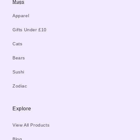
Mugs
Apparel
Gifts Under £10
Cats
Bears
Sushi
Zodiac
Explore
View All Products
Blog