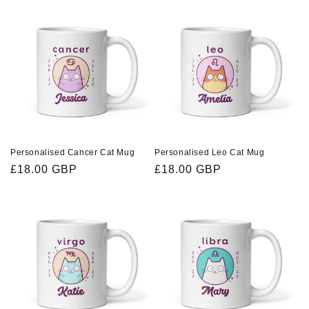
Personalised Cancer Cat Mug
Personalised Leo Cat Mug
Regular
£18.00 GBP
Regular
£18.00 GBP
price
price