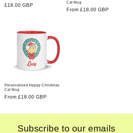
Cat Mug
Regular
£18.00 GBP
Regular
From £18.00 GBP
price
price
Personalised Happy Christmas
Cat Mug
Regular
From £18.00 GBP
price
Subscribe to our emails