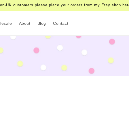
on-UK customers please place your orders from my Etsy shop her
lesale
About
Blog
Contact