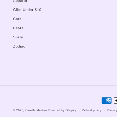
Apparel
Gifts Under £10
Cats
Bears
Sushi
Zodiac
Paymen
method
© 2026,
Camille Medina
Powered by Shopify
Refund policy
Privac