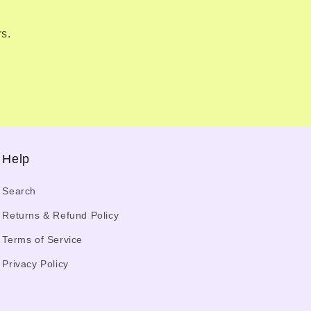
rs.
Help
Search
Returns & Refund Policy
Terms of Service
Privacy Policy