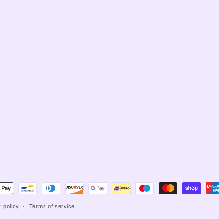
t
s
y policy
Terms of service