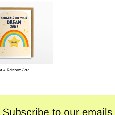
ar & Rainbow Card
Subscribe to our emails