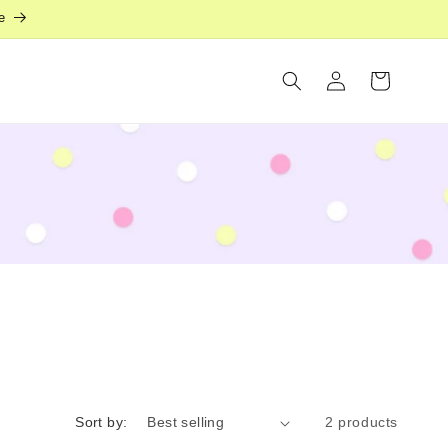
e
Log
Cart
in
Sort by:
2 products