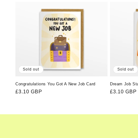
l
e
c
t
i
Sold out
Sold out
o
Congratulations You Got A New Job Card
Dream Job St
Regular
£3.10 GBP
Regular
£3.10 GBP
n
price
price
: