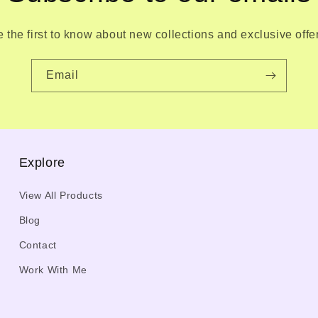
 the first to know about new collections and exclusive offe
Email
Explore
View All Products
Blog
Contact
Work With Me