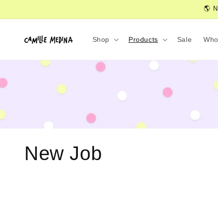
Skip to
🌎 N
content
Shop
Products
Sale
Who
C
New Job
o
l