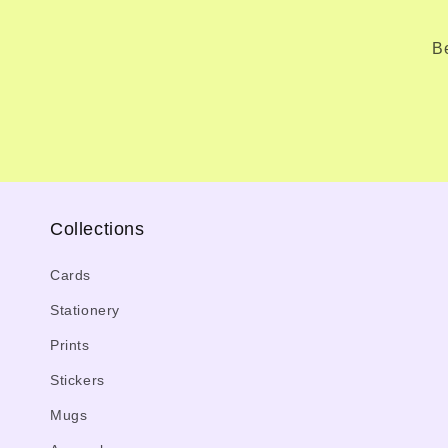
Be
Collections
Cards
Stationery
Prints
Stickers
Mugs