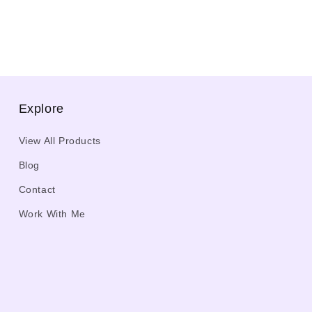
Explore
View All Products
Blog
Contact
Work With Me