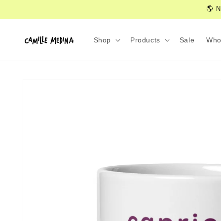
Skip to
🌎 N
content
Shop
Products
Sale
Who
Skip to
product
information