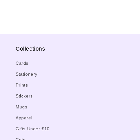
media
4
in
modal
Collections
Cards
Stationery
Prints
Stickers
Mugs
Apparel
Gifts Under £10
Cats