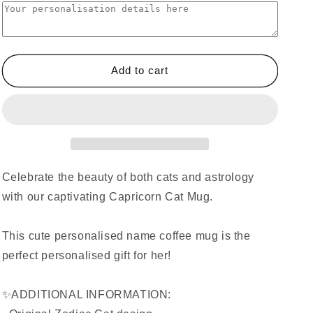
Add to cart
Celebrate the beauty of both cats and astrology
with our captivating Capricorn Cat Mug.
This cute personalised name coffee mug is the
perfect personalised gift for her!
✨ADDITIONAL INFORMATION: