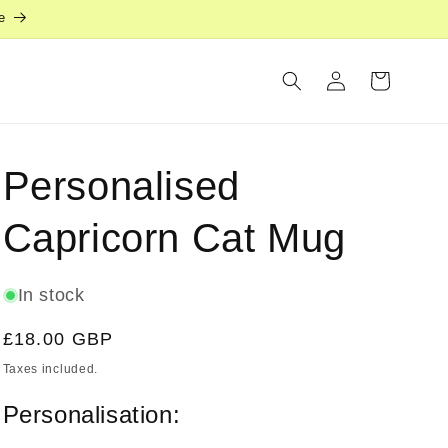
e
Log
Cart
in
Personalised
Capricorn Cat Mug
In stock
Regular
£18.00 GBP
price
Taxes included.
Personalisation: