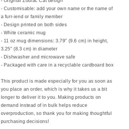
- Original Zodiac Cat design
- Customisable: add your own name or the name of
a furr-iend or family member
- Design printed on both sides
- White ceramic mug
- 11 oz mug dimensions: 3.79″ (9.6 cm) in height,
3.25″ (8.3 cm) in diameter
- Dishwasher and microwave safe
- Packaged with care in a recyclable cardboard box
This product is made especially for you as soon as
you place an order, which is why it takes us a bit
longer to deliver it to you. Making products on
demand instead of in bulk helps reduce
overproduction, so thank you for making thoughtful
purchasing decisions!