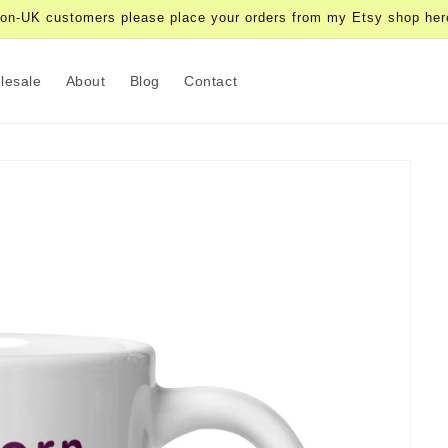
on-UK customers please place your orders from my Etsy shop her
lesale
About
Blog
Contact