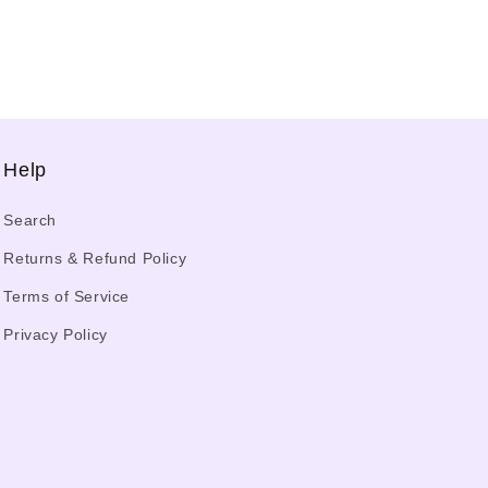
Help
Search
Returns & Refund Policy
Terms of Service
Privacy Policy