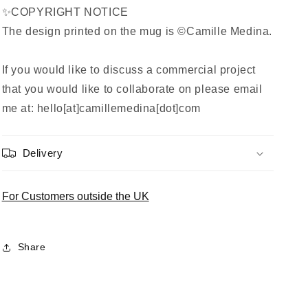
✨COPYRIGHT NOTICE
The design printed on the mug is ©Camille Medina.
If you would like to discuss a commercial project
that you would like to collaborate on please email
me at: hello[at]camillemedina[dot]com
Delivery
For Customers outside the UK
Share