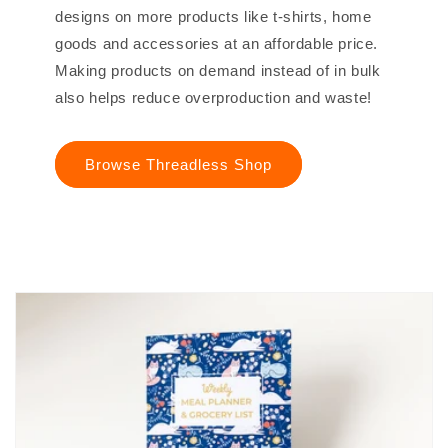
designs on more products like t-shirts, home
goods and accessories at an affordable price.
Making products on demand instead of in bulk
also helps reduce overproduction and waste!
Browse Threadless Shop