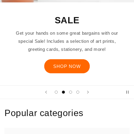
SALE
Get your hands on some great bargains with our
special Sale! Includes a selection of art prints,
greeting cards, stationery, and more!
SHOP NOW
Popular categories