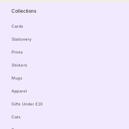
Collections
Cards
Stationery
Prints
Stickers
Mugs
Apparel
Gifts Under £10
Cats