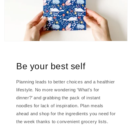
Be your best self
Planning leads to better choices and a healthier
lifestyle. No more wondering ‘What’s for
dinner?’ and grabbing the pack of instant
noodles for lack of inspiration. Plan meals
ahead and shop for the ingredients you need for
the week thanks to convenient grocery lists.