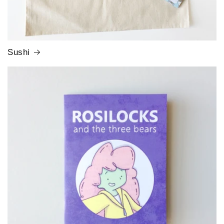
Sushi