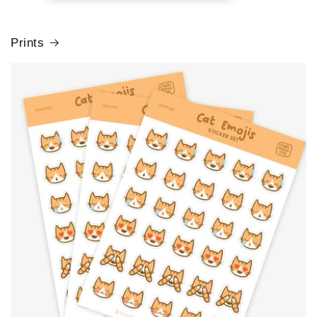
Prints