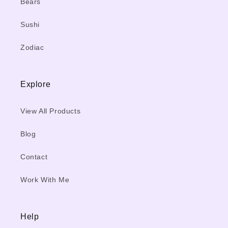
Bears
Sushi
Zodiac
Explore
View All Products
Blog
Contact
Work With Me
Help