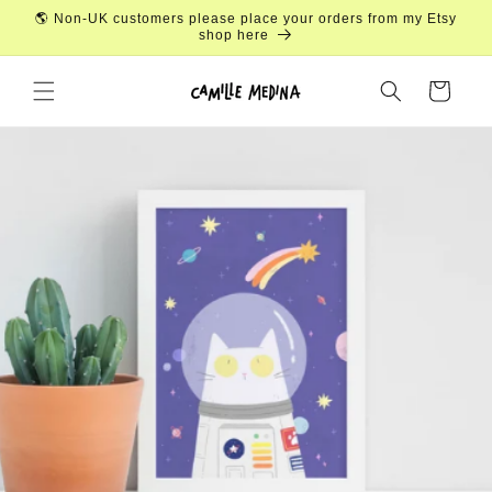
Skip to
🌎 Non-UK customers please place your orders from my Etsy
content
shop here
Cart