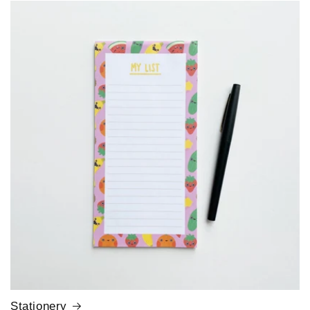
Stationery