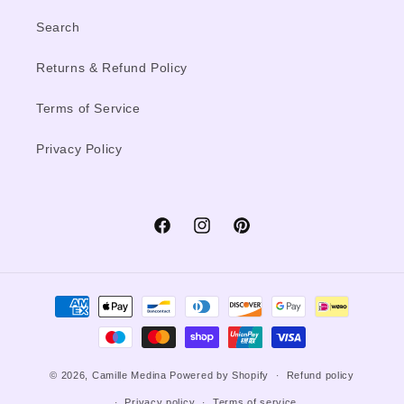
Search
Returns & Refund Policy
Terms of Service
Privacy Policy
Facebook
Instagram
Pinterest
Payment
methods
© 2026,
Camille Medina
Powered by Shopify
Refund policy
Privacy policy
Terms of service