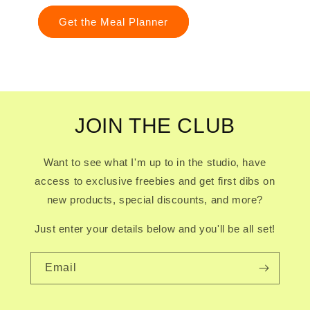
Get the Meal Planner
JOIN THE CLUB
Want to see what I'm up to in the studio, have
access to exclusive freebies and get first dibs on
new products, special discounts, and more?
Just enter your details below and you'll be all set!
Email