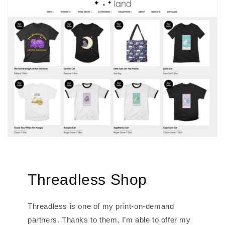
Threadless Shop
Threadless is one of my print-on-demand
partners. Thanks to them, I’m able to offer my