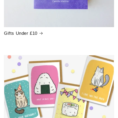
Gifts Under £10