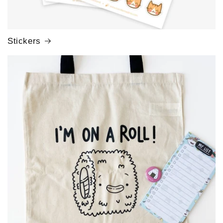
Stickers