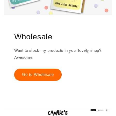
Wholesale
Want to stock my products in your lovely shop?
Awesome!
Go to Wholesale