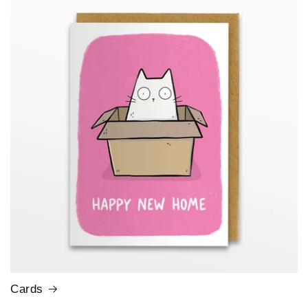
Cards