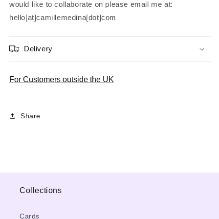
would like to collaborate on please email me at:
hello[at]camillemedina[dot]com
Delivery
For Customers outside the UK
Share
Collections
Cards