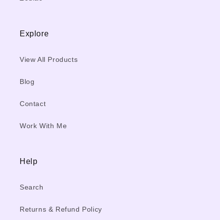
Explore
View All Products
Blog
Contact
Work With Me
Help
Search
Returns & Refund Policy