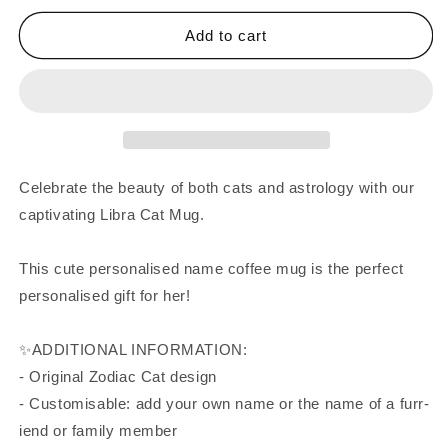
Add to cart
Celebrate the beauty of both cats and astrology with our
captivating Libra Cat Mug.
This cute personalised name coffee mug is the perfect
personalised gift for her!
✨ADDITIONAL INFORMATION:
- Original Zodiac Cat design
- Customisable: add your own name or the name of a furr-
iend or family member