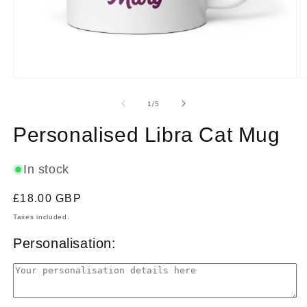
Open
O
media
m
1
2
of
1
/
5
in
in
modal
m
Personalised Libra Cat Mug
In stock
Regular
£18.00 GBP
price
Taxes included.
Personalisation: