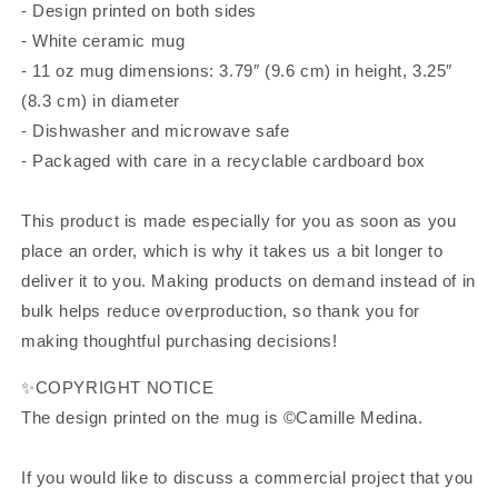
- Design printed on both sides
- White ceramic mug
- 11 oz mug dimensions: 3.79″ (9.6 cm) in height, 3.25″
(8.3 cm) in diameter
- Dishwasher and microwave safe
- Packaged with care in a recyclable cardboard box
This product is made especially for you as soon as you
place an order, which is why it takes us a bit longer to
deliver it to you. Making products on demand instead of in
bulk helps reduce overproduction, so thank you for
making thoughtful purchasing decisions!
✨COPYRIGHT NOTICE
The design printed on the mug is ©Camille Medina.
If you would like to discuss a commercial project that you