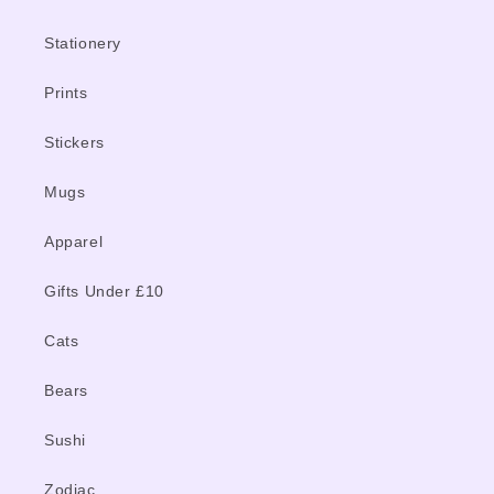
Stationery
Prints
Stickers
Mugs
Apparel
Gifts Under £10
Cats
Bears
Sushi
Zodiac