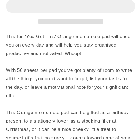
This
This
Orange
Orange
Square
Square
Memo
Memo
Notepad
Notepad
This fun 'You Got This' Orange memo note pad will cheer
you on every day and will help you stay organised,
productive and motivated! Whoop!
With 50 sheets per pad you've got plenty of room to write
all the things you don't want to forget, list your tasks for
the day, or leave a motivational note for your significant
other.
This Orange memo note pad can be gifted as a birthday
present to a stationery lover, as a stocking filler at
Christmas, or it can be a nice cheeky little treat to
yourself (it's fruit so surely it counts towards one of your