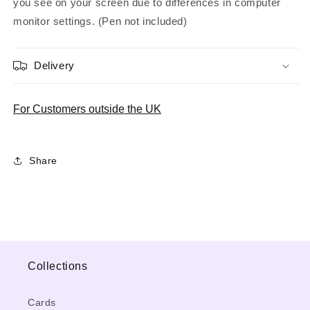
you see on your screen due to differences in computer
monitor settings. (Pen not included)
Delivery
For Customers outside the UK
Share
Collections
Cards