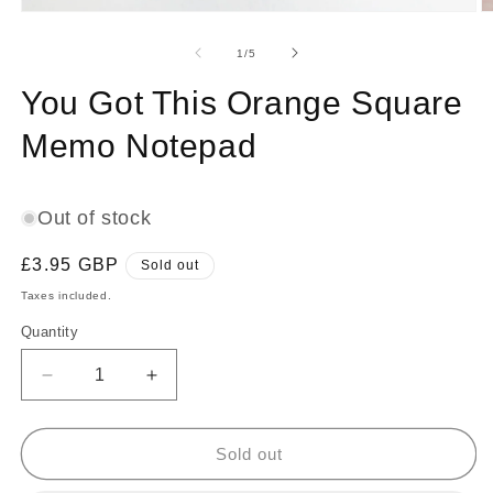
Open
O
media
m
1
2
of
1
/
5
in
in
modal
m
You Got This Orange Square
Memo Notepad
Out of stock
Regular
£3.95 GBP
Sold out
price
Taxes included.
Quantity
Decrease
Increase
quantity
quantity
for
for
You
You
Sold out
Got
Got