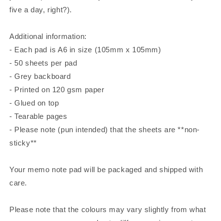
five a day, right?).
Additional information:
- Each pad⁠ is A6 in size (105mm x 105mm)
- 50 sheets per pad
- Grey backboard
- Printed on 120 gsm paper
- Glued on top
- Tearable pages
- Please note (pun intended) that the sheets are **non-
sticky**
Your memo note pad will be packaged and shipped with
care.
Please note that the colours may vary slightly from what