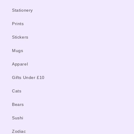
Stationery
Prints
Stickers
Mugs
Apparel
Gifts Under £10
Cats
Bears
Sushi
Zodiac