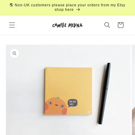
Skip to
🌎 Non-UK customers please place your orders from my Etsy
content
shop here
Cart
Skip to
product
information