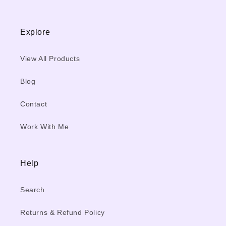
Explore
View All Products
Blog
Contact
Work With Me
Help
Search
Returns & Refund Policy