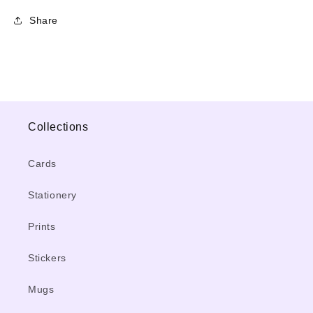
Share
Collections
Cards
Stationery
Prints
Stickers
Mugs