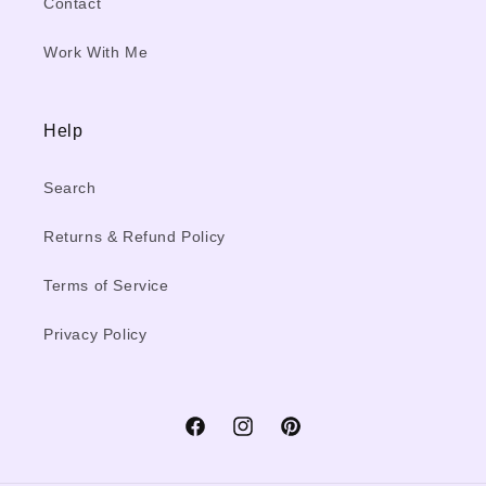
Contact
Work With Me
Help
Search
Returns & Refund Policy
Terms of Service
Privacy Policy
Facebook
Instagram
Pinterest