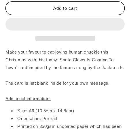
for
for
Santa
Santa
Add to cart
Claws
Claws
Card
Card
Make your favourite cat-loving human chuckle this
Christmas with this funny 'Santa Claws Is Coming To
Town' card inspired by the famous song by the Jackson 5.
The card is left blank inside for your own message.
Additional information:
Size: A6 (10.5cm x 14.8cm)
Orientation: Portrait
Printed on 350gsm uncoated paper which has been