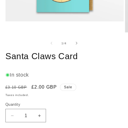
Open
media
1
O
in
m
modal
2
of
1
/
4
in
m
Santa Claws Card
In stock
Regular
Sale
£2.00 GBP
£3.10 GBP
Sale
price
price
Taxes included.
Quantity
Decrease
Increase
quantity
quantity