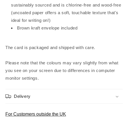
sustainably sourced and is chlorine-free and wood-free
(uncoated paper offers a soft, touchable texture that's
ideal for writing on!)
Brown kraft envelope included
The card is packaged and shipped with care.
Please note that the colours may vary slightly from what
you see on your screen due to differences in computer
monitor settings.
Delivery
For Customers outside the UK