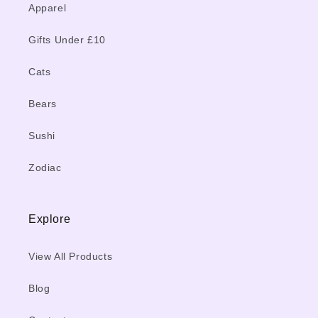
Apparel
Gifts Under £10
Cats
Bears
Sushi
Zodiac
Explore
View All Products
Blog