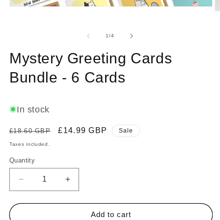
Open
O
media
m
1
2
in
of
in
1
/
4
modal
m
Mystery Greeting Cards
Bundle - 6 Cards
In stock
Regular
Sale
£14.99 GBP
£18.60 GBP
Sale
price
price
Taxes included.
Quantity
Decrease
Increase
quantity
quantity
for
for
Mystery
Mystery
Add to cart