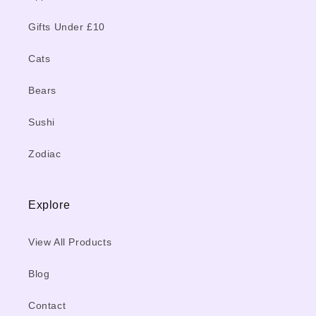
Gifts Under £10
Cats
Bears
Sushi
Zodiac
Explore
View All Products
Blog
Contact