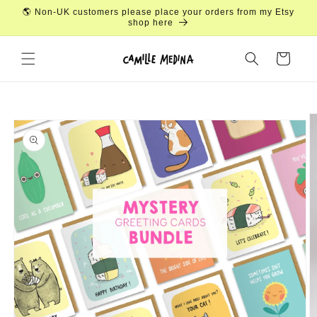
Skip to
🌎 Non-UK customers please place your orders from my Etsy
content
shop here
Cart
Skip to
product
information