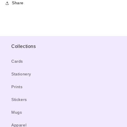
Share
Collections
Cards
Stationery
Prints
Stickers
Mugs
Apparel