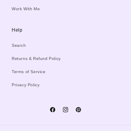
Work With Me
Help
Search
Returns & Refund Policy
Terms of Service
Privacy Policy
Facebook
Instagram
Pinterest