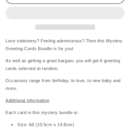
Greeting
Greeting
Cards
Cards
Bundle
Bundle
-
-
6
6
Cards
Cards
Love stationery? Feeling adventurous? Then this Mystery
Greeting Cards Bundle is for you!
As well as getting a great bargain, you will get 6 greeting
cards selected at random.
Occasions range from birthday, to love, to new baby and
more.
Additional information
Each card in this mystery bundle is:
Size: A6 (10.5cm x 14.8cm)