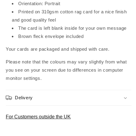
Orientation: Portrait
Printed on 310gsm cotton rag card for a nice finish
and good quality feel
The card is left blank inside for your own message
Brown fleck envelope included
Your cards are packaged and shipped with care.
Please note that the colours may vary slightly from what
you see on your screen due to differences in computer
monitor settings.
Delivery
For Customers outside the UK