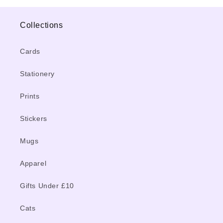
Collections
Cards
Stationery
Prints
Stickers
Mugs
Apparel
Gifts Under £10
Cats