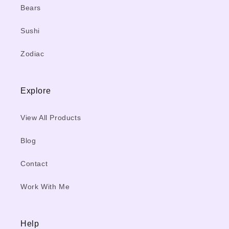
Bears
Sushi
Zodiac
Explore
View All Products
Blog
Contact
Work With Me
Help