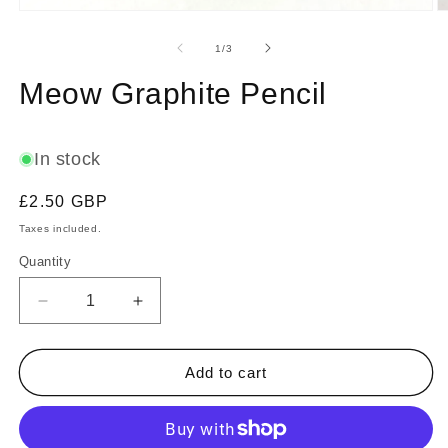
Open
O
media
m
1
2
of
1
/
3
in
in
modal
m
Meow Graphite Pencil
In stock
Regular
£2.50 GBP
price
Taxes included.
Quantity
Decrease
Increase
quantity
quantity
for
for
Meow
Meow
Add to cart
Graphite
Graphite
Pencil
Pencil