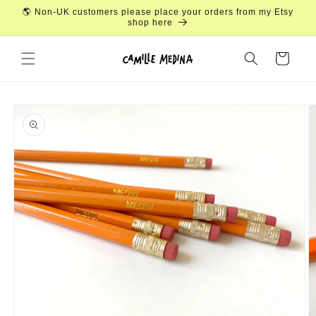
Skip to
🌎 Non-UK customers please place your orders from my Etsy
content
shop here
Cart
Skip to
product
information