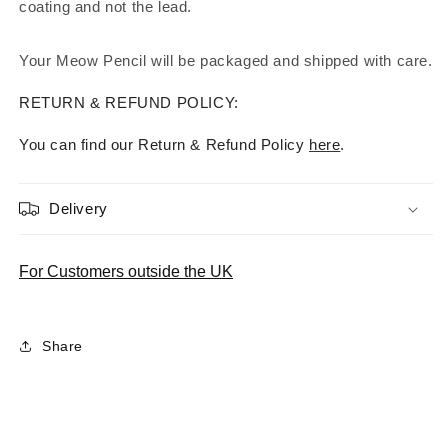
coating and not the lead.
Your Meow Pencil will be packaged and shipped with care.
RETURN & REFUND POLICY:
You can find our Return & Refund Policy
here
.
Delivery
For Customers outside the UK
Share