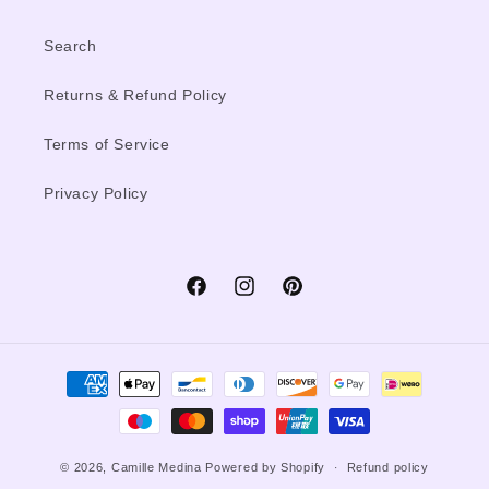
Search
Returns & Refund Policy
Terms of Service
Privacy Policy
Facebook
Instagram
Pinterest
Payment
methods
© 2026,
Camille Medina
Powered by Shopify
Refund policy