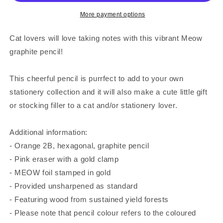
More payment options
Cat lovers will love taking notes with this vibrant Meow
graphite pencil!
This cheerful pencil is purrfect to add to your own
stationery collection and it will also make a cute little gift
or stocking filler to a cat and/or stationery lover.
Additional information:
- Orange 2B, hexagonal, graphite pencil
- Pink eraser with a gold clamp
- MEOW foil stamped in gold
- Provided unsharpened as standard
- Featuring wood from sustained yield forests
- Please note that pencil colour refers to the coloured