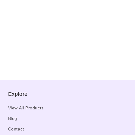
Explore
View All Products
Blog
Contact