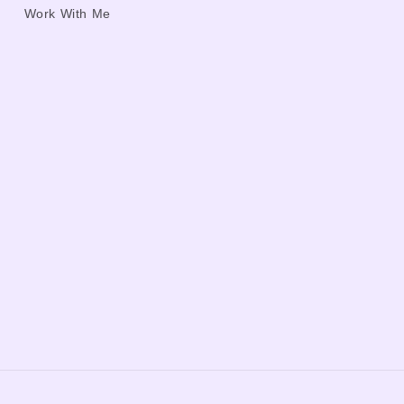
Work With Me