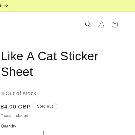
e
Log
Cart
in
Like A Cat Sticker
Sheet
Out of stock
Regular
£4.00 GBP
Sold out
price
Taxes included.
Quantity