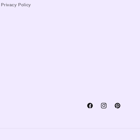
Privacy Policy
Facebook
Instagram
Pinterest