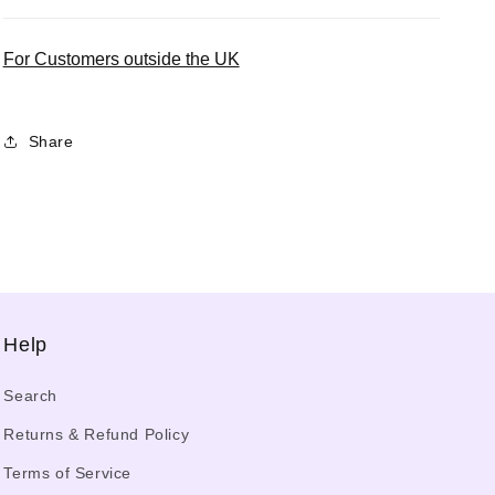
For Customers outside the UK
Share
Help
Search
Returns & Refund Policy
Terms of Service