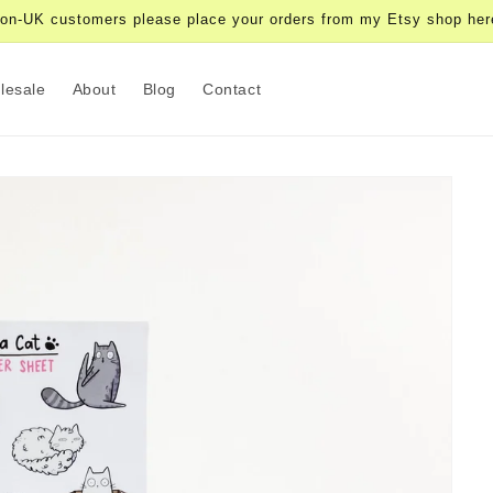
on-UK customers please place your orders from my Etsy shop her
lesale
About
Blog
Contact