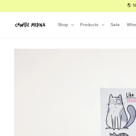
Skip to
🌎 N
content
Shop
Products
Sale
Who
Skip to
product
information