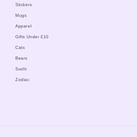
Stickers
Mugs
Apparel
Gifts Under £10
Cats
Bears
Sushi
Zodiac