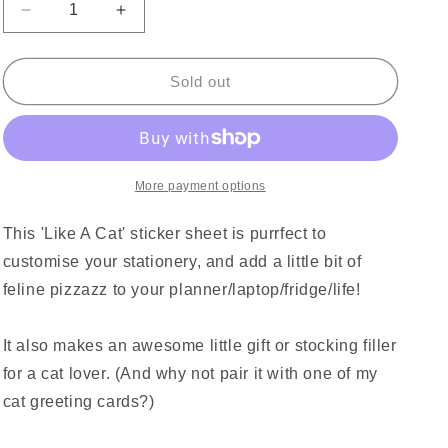
Decrease
Increase
quantity
quantity
for
for
Like
Like
Sold out
A
A
Cat
Cat
Sticker
Sticker
Sheet
Sheet
More payment options
This 'Like A Cat' sticker sheet is purrfect to
customise your stationery, and add a little bit of
feline pizzazz to your planner/laptop/fridge/life!
It also makes an awesome little gift or stocking filler
for a cat lover. (And why not pair it with one of my
cat greeting cards?)