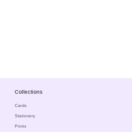
Collections
Cards
Stationery
Prints