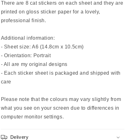
There are 8 cat stickers on each sheet and they are
printed on gloss sticker paper for a lovely,
professional finish.
Additional information:
- Sheet size: A6 (14.8cm x 10.5cm)
- Orientation: Portrait
- All are my original designs
- Each sticker sheet is packaged and shipped with
care
Please note that the colours may vary slightly from
what you see on your screen due to differences in
computer monitor settings.
Delivery