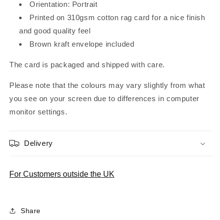
Orientation: Portrait
Printed on 310gsm cotton rag card for a nice finish
and good quality feel
Brown kraft envelope included
The card is packaged and shipped with care.
Please note that the colours may vary slightly from what
you see on your screen due to differences in computer
monitor settings.
Delivery
For Customers outside the UK
Share