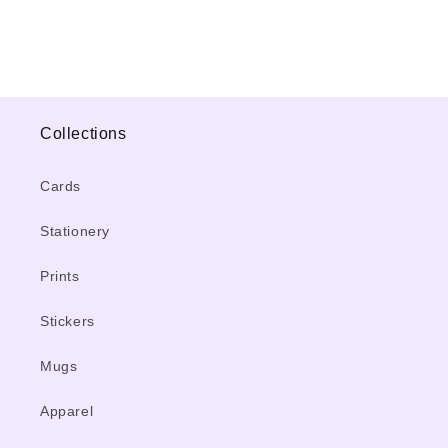
Collections
Cards
Stationery
Prints
Stickers
Mugs
Apparel