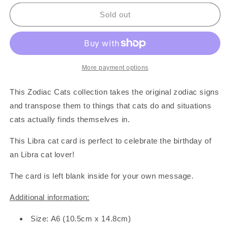
for
for
Libra
Libra
Sold out
Zodiac
Zodiac
Cat
Cat
Card
Card
More payment options
This Zodiac Cats collection takes the original zodiac signs
and transpose them to things that cats do and situations
cats actually finds themselves in.
This Libra cat card is perfect to celebrate the birthday of
an Libra cat lover!
The card is left blank inside for your own message.
Additional information:
Size: A6 (10.5cm x 14.8cm)