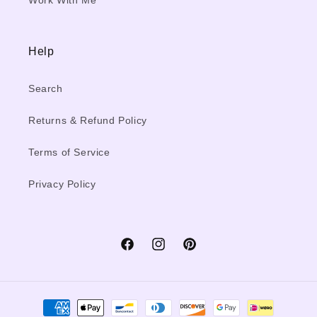
Work With Me
Help
Search
Returns & Refund Policy
Terms of Service
Privacy Policy
Facebook
Instagram
Pinterest
Payment