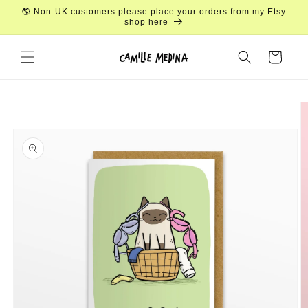
Skip to
🌎 Non-UK customers please place your orders from my Etsy
content
shop here
Cart
Skip to
product
information