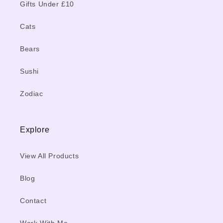
Gifts Under £10
Cats
Bears
Sushi
Zodiac
Explore
View All Products
Blog
Contact