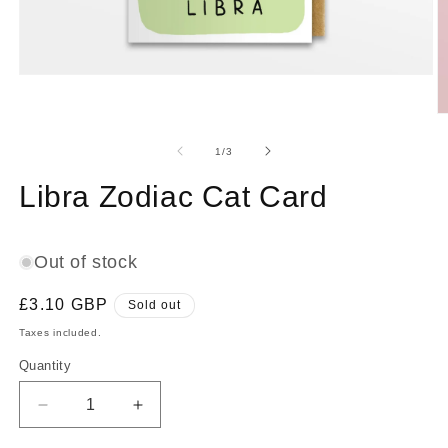
Open
media
1
O
in
m
modal
2
of
1
/
3
in
m
Libra Zodiac Cat Card
Out of stock
Regular
£3.10 GBP
Sold out
price
Taxes included.
Quantity
Decrease
Increase
quantity
quantity