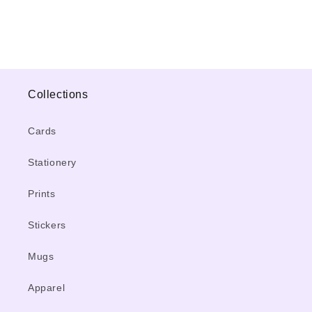
Collections
Cards
Stationery
Prints
Stickers
Mugs
Apparel