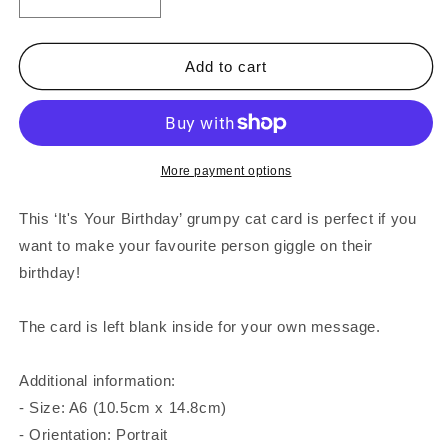
Decrease
Increase
quantity
quantity
for
for
It&#39;s
It&#39;s
Add to cart
Your
Your
Birthday
Birthday
Grumpy
Grumpy
Cat
Cat
Card
Card
More payment options
This ‘It's Your Birthday’ grumpy cat card is perfect if you
want to make your favourite person giggle on their
birthday!
The card is left blank inside for your own message.
Additional information:
- Size: A6 (10.5cm x 14.8cm)
- Orientation: Portrait