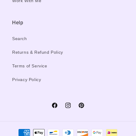
Work With Me
Help
Search
Returns & Refund Policy
Terms of Service
Privacy Policy
Facebook
Instagram
Pinterest
Payment