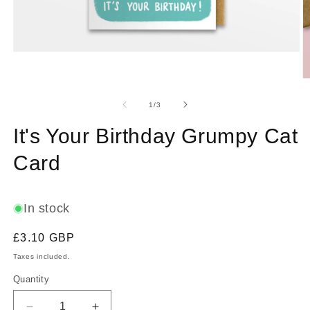
Open
media
1
O
in
m
modal
2
of
1
/
3
in
m
It's Your Birthday Grumpy Cat
Card
In stock
Regular
£3.10 GBP
price
Taxes included.
Quantity