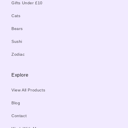
Gifts Under £10
Cats
Bears
Sushi
Zodiac
Explore
View All Products
Blog
Contact