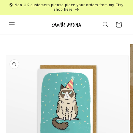
Skip to
🌎 Non-UK customers please place your orders from my Etsy
content
shop here
Cart
Skip to
product
information