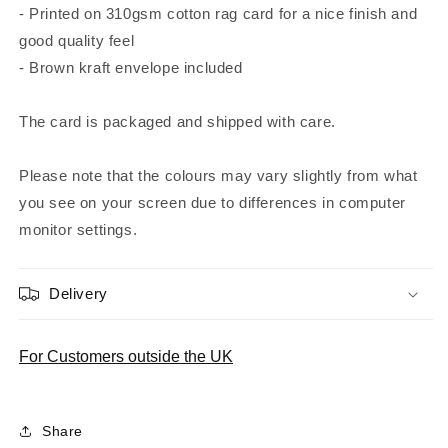
- Printed on 310gsm cotton rag card for a nice finish and
good quality feel
- Brown kraft envelope included
The card is packaged and shipped with care.
Please note that the colours may vary slightly from what
you see on your screen due to differences in computer
monitor settings.
Delivery
For Customers outside the UK
Share