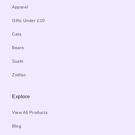
Apparel
Gifts Under £10
Cats
Bears
Sushi
Zodiac
Explore
View All Products
Blog