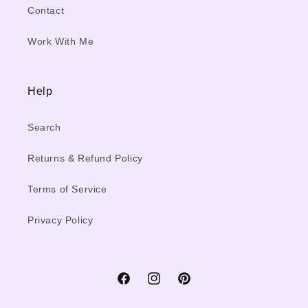
Contact
Work With Me
Help
Search
Returns & Refund Policy
Terms of Service
Privacy Policy
Facebook
Instagram
Pinterest