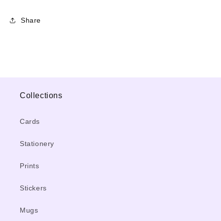
Share
Collections
Cards
Stationery
Prints
Stickers
Mugs