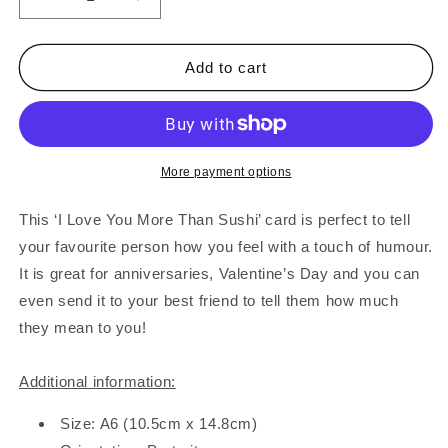
Decrease
Increase
quantity
quantity
for
for
I
I
Add to cart
Love
Love
You
You
More
More
Than
Than
Sushi
Sushi
More payment options
Card
Card
This ‘I Love You More Than Sushi’ card is perfect to tell
your favourite person how you feel with a touch of humour.
It is great for anniversaries, Valentine’s Day and you can
even send it to your best friend to tell them how much
they mean to you!
Additional information:
Size: A6 (10.5cm x 14.8cm)