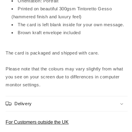
Orientation: Portrait
Printed on beautiful 300gsm Tintoretto Gesso
(hammered finish and luxury feel)
The card is left blank inside for your own message.
Brown kraft envelope included
The card is packaged and shipped with care.
Please note that the colours may vary slightly from what
you see on your screen due to differences in computer
monitor settings.
Delivery
For Customers outside the UK