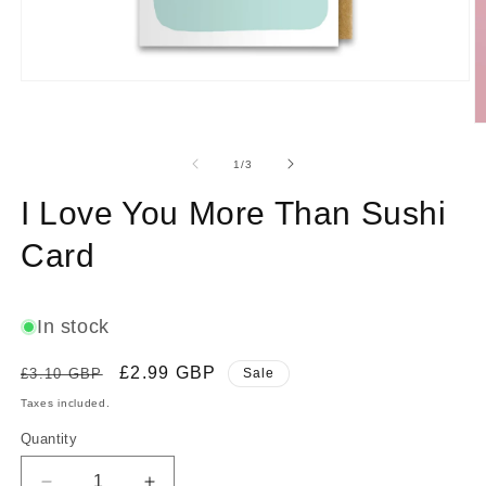
Open
media
1
O
in
m
modal
2
of
1
/
3
in
m
I Love You More Than Sushi
Card
In stock
Regular
Sale
£2.99 GBP
£3.10 GBP
Sale
price
price
Taxes included.
Quantity