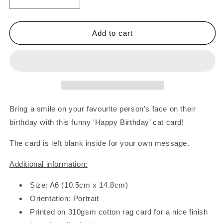
Decrease
Increase
quantity
quantity
for
for
Happy
Happy
Add to cart
Birthday
Birthday
Cat
Cat
In
In
Wrapping
Wrapping
Paper
Paper
Card
Card
Bring a smile on your favourite person's face on their
birthday with this funny ‘Happy Birthday’ cat card!
The card is left blank inside for your own message.
Additional information:
Size: A6 (10.5cm x 14.8cm)
Orientation: Portrait
Printed on 310gsm cotton rag card for a nice finish