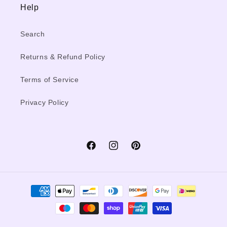
Help
Search
Returns & Refund Policy
Terms of Service
Privacy Policy
Facebook
Instagram
Pinterest
Payment
methods