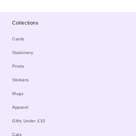
Collections
Cards
Stationery
Prints
Stickers
Mugs
Apparel
Gifts Under £10
Cats