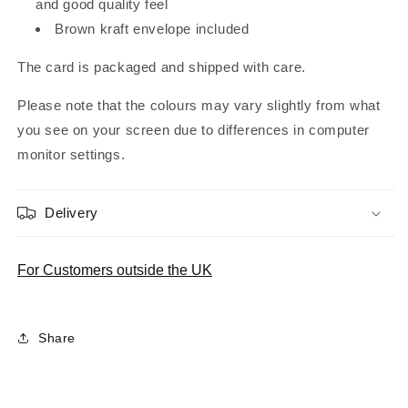
and good quality feel
Brown kraft envelope included
The card is packaged and shipped with care.
Please note that the colours may vary slightly from what
you see on your screen due to differences in computer
monitor settings.
Delivery
For Customers outside the UK
Share