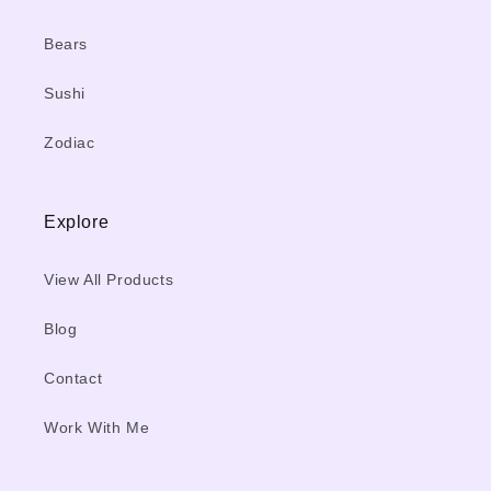
Bears
Sushi
Zodiac
Explore
View All Products
Blog
Contact
Work With Me