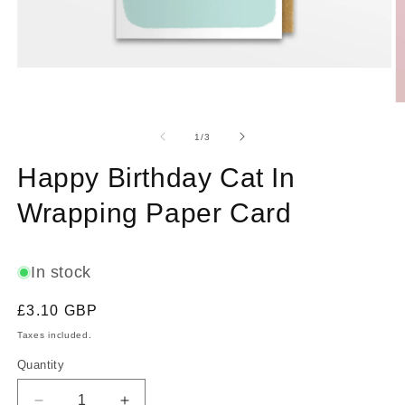
Open
media
1
O
in
m
modal
2
of
1
/
3
in
m
Happy Birthday Cat In
Wrapping Paper Card
In stock
Regular
£3.10 GBP
price
Taxes included.
Quantity