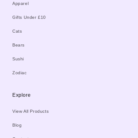
Apparel
Gifts Under £10
Cats
Bears
Sushi
Zodiac
Explore
View All Products
Blog