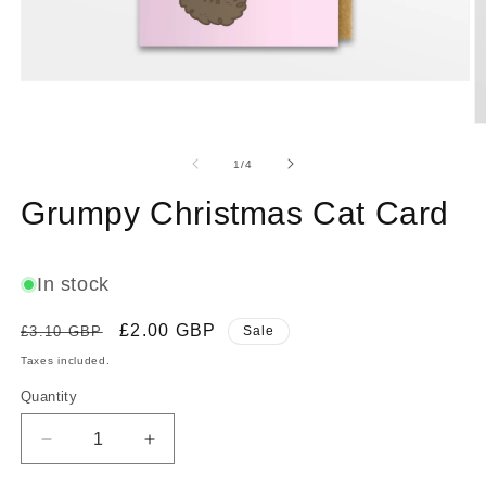
Open
media
1
O
in
m
modal
2
of
1
/
4
in
m
Grumpy Christmas Cat Card
In stock
Regular
Sale
£2.00 GBP
£3.10 GBP
Sale
price
price
Taxes included.
Quantity
Decrease
Increase
quantity
quantity