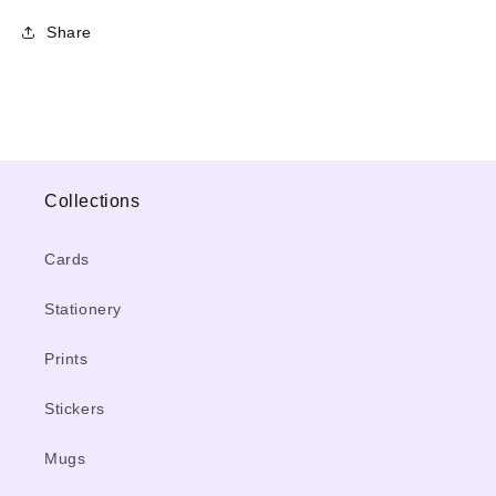
Share
Collections
Cards
Stationery
Prints
Stickers
Mugs