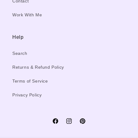
Contact
Work With Me
Help
Search
Returns & Refund Policy
Terms of Service
Privacy Policy
Facebook
Instagram
Pinterest