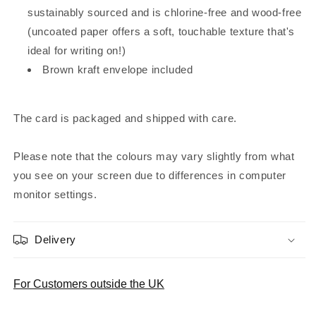
sustainably sourced and is chlorine-free and wood-free
(uncoated paper offers a soft, touchable texture that's
ideal for writing on!)
Brown kraft envelope included
The card is packaged and shipped with care.
Please note that the colours may vary slightly from what
you see on your screen due to differences in computer
monitor settings.
Delivery
For Customers outside the UK