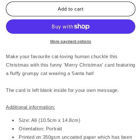
for
for
Grumpy
Grumpy
Add to cart
Christmas
Christmas
Cat
Cat
Card
Card
More payment options
Make your favourite cat-loving human chuckle this
Christmas with this funny 'Merry Christmas' card featuring
a fluffy grumpy cat wearing a Santa hat!
The card is left blank inside for your own message.
Additional information:
Size: A6 (10.5cm x 14.8cm)
Orientation: Portrait
Printed on 350gsm uncoated paper which has been