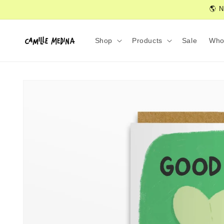
Skip to
🌎 N
content
Shop
Products
Sale
Who
Skip to
product
information