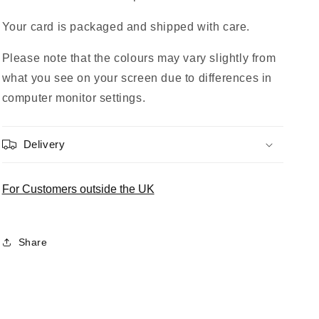
Your card is packaged and shipped with care.
Please note that the colours may vary slightly from
what you see on your screen due to differences in
computer monitor settings.
Delivery
For Customers outside the UK
Share