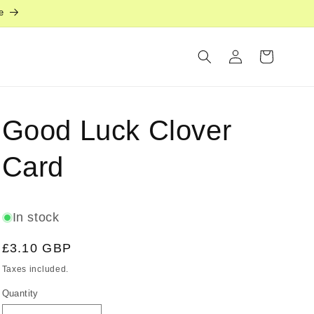
e
Log
Cart
in
Good Luck Clover
Card
In stock
Regular
£3.10 GBP
price
Taxes included.
Quantity