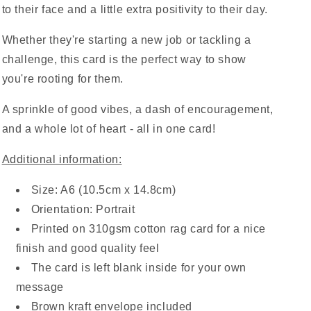
to their face and a little extra positivity to their day.
Whether they're starting a new job or tackling a
challenge, this card is the perfect way to show
you're rooting for them.
A sprinkle of good vibes, a dash of encouragement,
and a whole lot of heart - all in one card!
Additional information:
Size: A6 (10.5cm x 14.8cm)
Orientation: Portrait
Printed on 310gsm cotton rag card for a nice
finish and good quality feel
The card is left blank inside for your own
message
Brown kraft envelope included