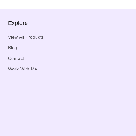
Explore
View All Products
Blog
Contact
Work With Me