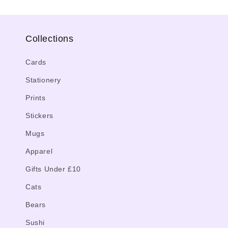
Collections
Cards
Stationery
Prints
Stickers
Mugs
Apparel
Gifts Under £10
Cats
Bears
Sushi