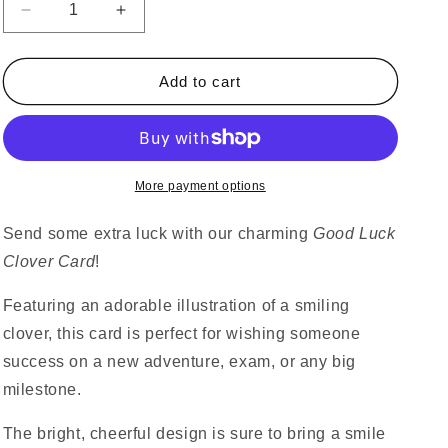
Decrease
Increase
quantity
quantity
for
for
Good
Good
Add to cart
Luck
Luck
Clover
Clover
Card
Card
More payment options
Send some extra luck with our charming
Good Luck
Clover Card
!
Featuring an adorable illustration of a smiling
clover, this card is perfect for wishing someone
success on a new adventure, exam, or any big
milestone.
The bright, cheerful design is sure to bring a smile