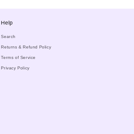
Help
Search
Returns & Refund Policy
Terms of Service
Privacy Policy