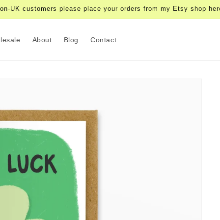
on-UK customers please place your orders from my Etsy shop her
lesale
About
Blog
Contact