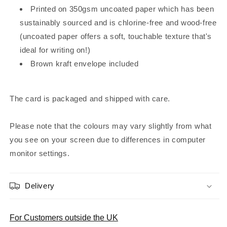
Printed on 350gsm uncoated paper which has been
sustainably sourced and is chlorine-free and wood-free
(uncoated paper offers a soft, touchable texture that's
ideal for writing on!)
Brown kraft envelope included
The card is packaged and shipped with care.
Please note that the colours may vary slightly from what
you see on your screen due to differences in computer
monitor settings.
Delivery
For Customers outside the UK