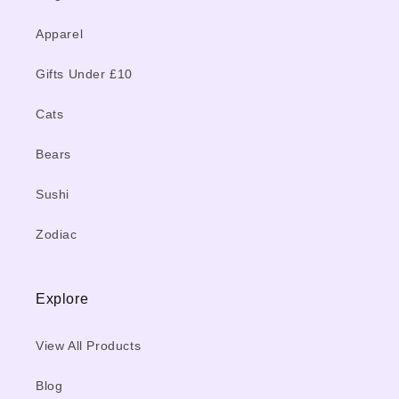
Apparel
Gifts Under £10
Cats
Bears
Sushi
Zodiac
Explore
View All Products
Blog