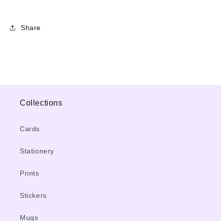
Share
Collections
Cards
Stationery
Prints
Stickers
Mugs