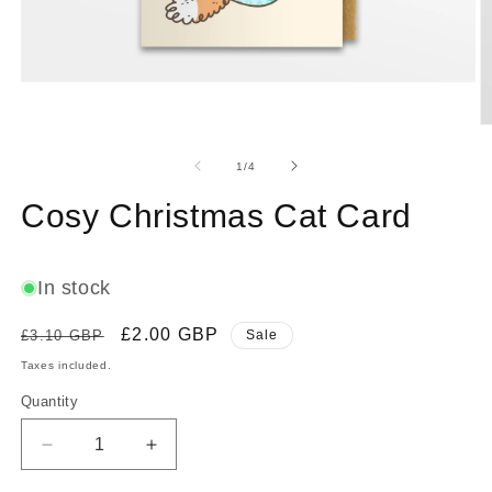
Open
media
1
O
in
m
modal
2
of
1
/
4
in
m
Cosy Christmas Cat Card
In stock
Regular
Sale
£2.00 GBP
£3.10 GBP
Sale
price
price
Taxes included.
Quantity
Decrease
Increase
quantity
quantity