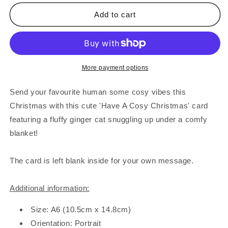
for
for
Cosy
Cosy
Add to cart
Christmas
Christmas
Cat
Cat
Card
Card
More payment options
Send your favourite human some cosy vibes this
Christmas with this cute 'Have A Cosy Christmas' card
featuring a fluffy ginger cat snuggling up under a comfy
blanket!
The card is left blank inside for your own message.
Additional information:
Size: A6 (10.5cm x 14.8cm)
Orientation: Portrait