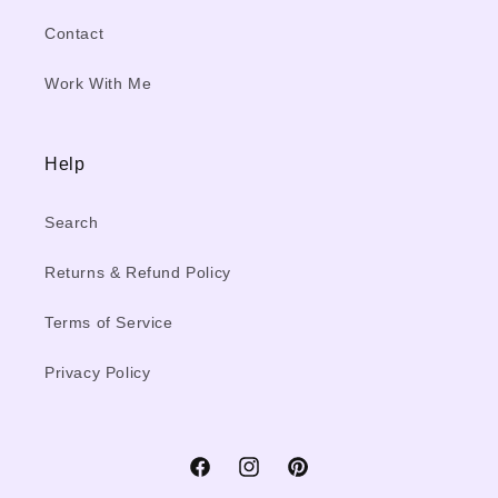
Contact
Work With Me
Help
Search
Returns & Refund Policy
Terms of Service
Privacy Policy
Facebook
Instagram
Pinterest