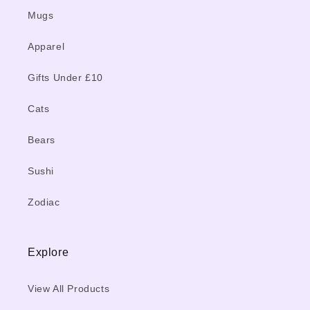
Mugs
Apparel
Gifts Under £10
Cats
Bears
Sushi
Zodiac
Explore
View All Products