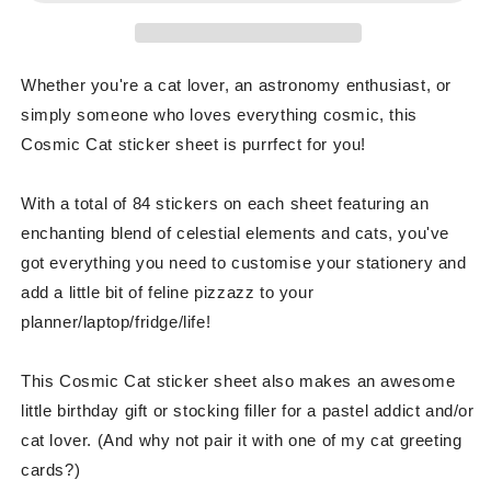
Whether you're a cat lover, an astronomy enthusiast, or
simply someone who loves everything cosmic, this
Cosmic Cat sticker sheet is purrfect for you!
With a total of 84 stickers on each sheet featuring an
enchanting blend of celestial elements and cats, you've
got everything you need to customise your stationery and
add a little bit of feline pizzazz to your
planner/laptop/fridge/life!
This Cosmic Cat sticker sheet also makes an awesome
little birthday gift or stocking filler for a pastel addict and/or
cat lover. (And why not pair it with one of my cat greeting
cards?)