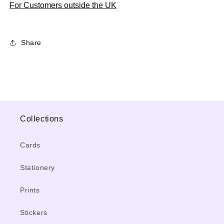
For Customers outside the UK
Share
Collections
Cards
Stationery
Prints
Stickers