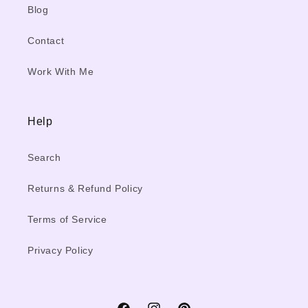
Blog
Contact
Work With Me
Help
Search
Returns & Refund Policy
Terms of Service
Privacy Policy