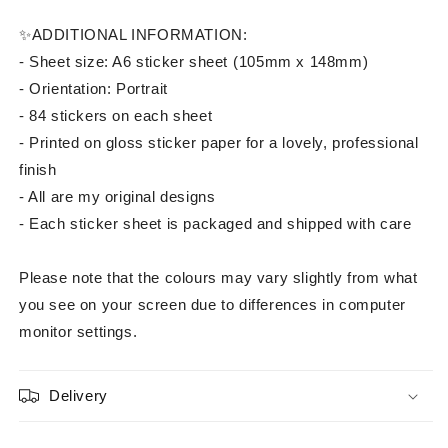
✨ADDITIONAL INFORMATION:
- Sheet size: A6 sticker sheet⁠ (105mm x 148mm)
- Orientation: Portrait
- 84 stickers on each sheet
- Printed on gloss sticker paper for a lovely, professional
finish
- All are my original designs
- Each sticker sheet is packaged and shipped with care
Please note that the colours may vary slightly from what
you see on your screen due to differences in computer
monitor settings.
Delivery