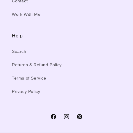
Contact
Work With Me
Help
Search
Returns & Refund Policy
Terms of Service
Privacy Policy
Facebook
Instagram
Pinterest