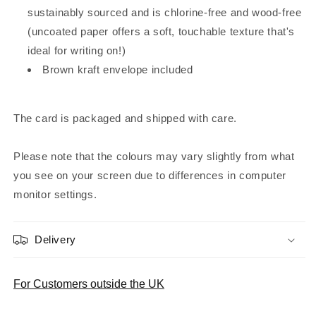
sustainably sourced and is chlorine-free and wood-free
(uncoated paper offers a soft, touchable texture that's
ideal for writing on!)
Brown kraft envelope included
The card is packaged and shipped with care.
Please note that the colours may vary slightly from what
you see on your screen due to differences in computer
monitor settings.
Delivery
For Customers outside the UK