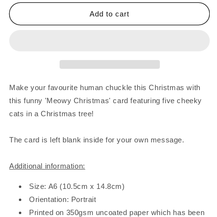
for
for
Cats
Cats
Add to cart
In
In
Christmas
Christmas
Tree
Tree
Card
Card
Make your favourite human chuckle this Christmas with
this funny 'Meowy Christmas' card featuring five cheeky
cats in a Christmas tree!
The card is left blank inside for your own message.
Additional information:
Size: A6 (10.5cm x 14.8cm)
Orientation: Portrait
Printed on 350gsm uncoated paper which has been