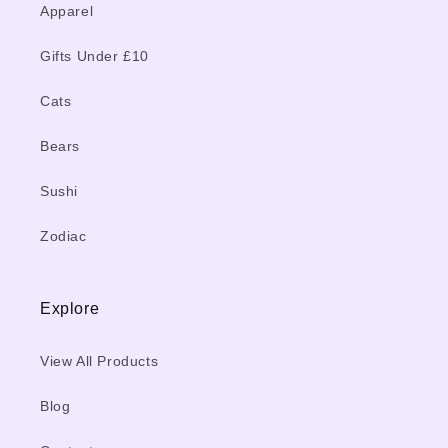
Apparel
Gifts Under £10
Cats
Bears
Sushi
Zodiac
Explore
View All Products
Blog