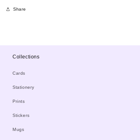
Share
Collections
Cards
Stationery
Prints
Stickers
Mugs