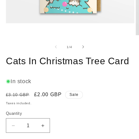
Open
media
1
O
in
m
modal
2
of
1
/
4
in
m
Cats In Christmas Tree Card
In stock
Regular
Sale
£2.00 GBP
£3.10 GBP
Sale
price
price
Taxes included.
Quantity
Decrease
Increase
quantity
quantity