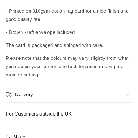
- Printed on 310gsm cotton rag card for a nice finish and
good quality feel
- Brown kraft envelope included
The card is packaged and shipped with care.
Please note that the colours may vary slightly from what
you see on your screen due to differences in computer
monitor settings.
Delivery
For Customers outside the UK
Share