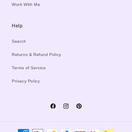
Work With Me
Help
Search
Returns & Refund Policy
Terms of Service
Privacy Policy
Facebook
Instagram
Pinterest
Payment