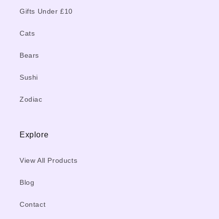
Gifts Under £10
Cats
Bears
Sushi
Zodiac
Explore
View All Products
Blog
Contact