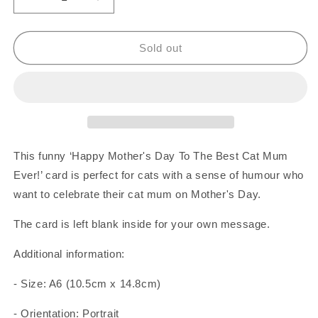
Decrease
Increase
quantity
quantity
for
for
Best
Best
Sold out
Cat
Cat
Mum
Mum
Ever
Ever
Cat
Cat
And
And
Dead
Dead
Bird
Bird
This funny ‘Happy Mother's Day To The Best Cat Mum
Card
Card
Ever!’ card is perfect for cats with a sense of humour who
want to celebrate their cat mum on Mother's Day.
The card is left blank inside for your own message.
Additional information:
- Size: A6 (10.5cm x 14.8cm)
- Orientation: Portrait