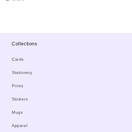
Collections
Cards
Stationery
Prints
Stickers
Mugs
Apparel