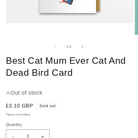
Open
media
1
O
in
m
modal
2
of
1
/
4
in
m
Best Cat Mum Ever Cat And
Dead Bird Card
Out of stock
Regular
£3.10 GBP
Sold out
price
Taxes included.
Quantity