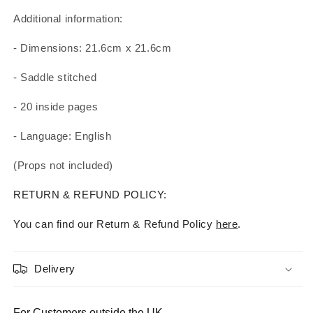
Additional information:
- Dimensions: 21.6cm x 21.6cm
- Saddle stitched
- 20 inside pages
- Language: English
(Props not included)
RETURN & REFUND POLICY:
You can find our Return & Refund Policy
here
.
Delivery
For Customers outside the UK