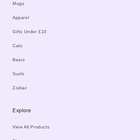
Mugs
Apparel
Gifts Under £10
Cats
Bears
Sushi
Zodiac
Explore
View All Products