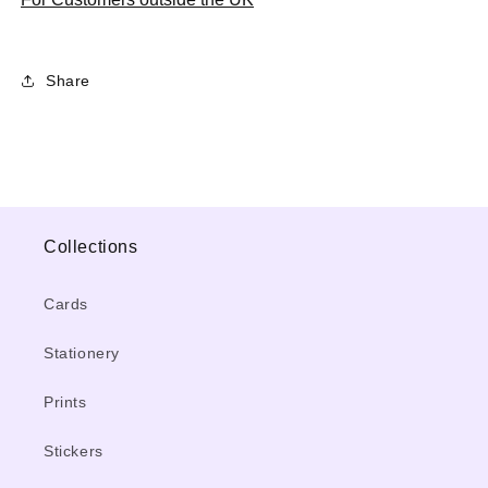
Share
Collections
Cards
Stationery
Prints
Stickers