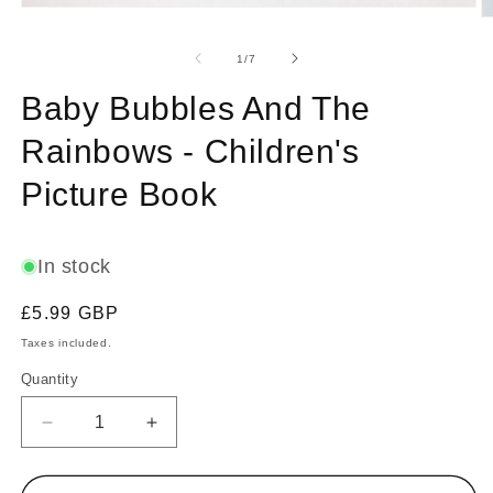
Open
O
media
m
1
2
of
1
/
7
in
in
modal
m
Baby Bubbles And The
Rainbows - Children's
Picture Book
In stock
Regular
£5.99 GBP
price
Taxes included.
Quantity
Decrease
Increase
quantity
quantity
for
for