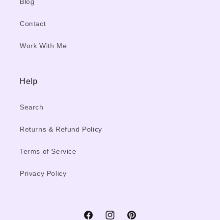
Blog
Contact
Work With Me
Help
Search
Returns & Refund Policy
Terms of Service
Privacy Policy