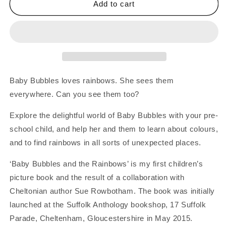
Baby
Baby
Add to cart
Bubbles
Bubbles
And
And
The
The
Rainbows
Rainbows
-
-
Children&#39;s
Children&#39;s
Picture
Picture
Baby Bubbles loves rainbows. She sees them
Book
Book
everywhere. Can you see them too?
Explore the delightful world of Baby Bubbles with your pre-
school child, and help her and them to learn about colours,
and to find rainbows in all sorts of unexpected places.
‘Baby Bubbles and the Rainbows’ is my first children’s
picture book and the result of a collaboration with
Cheltonian author Sue Rowbotham. The book was initially
launched at the Suffolk Anthology bookshop, 17 Suffolk
Parade, Cheltenham, Gloucestershire in May 2015.