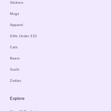
Stickers
Mugs
Apparel
Gifts Under £10
Cats
Bears
Sushi
Zodiac
Explore