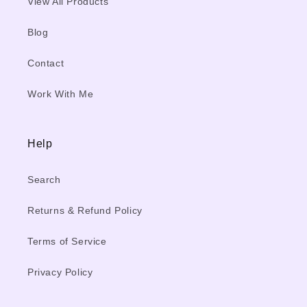
View All Products
Blog
Contact
Work With Me
Help
Search
Returns & Refund Policy
Terms of Service
Privacy Policy