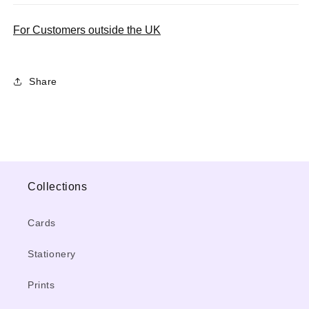
For Customers outside the UK
Share
Collections
Cards
Stationery
Prints