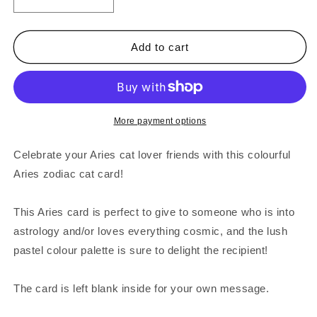
Decrease
Increase
quantity
quantity
for
for
Aries
Aries
Add to cart
Zodiac
Zodiac
Cat
Cat
Greeting
Greeting
Card
Card
More payment options
Celebrate your Aries cat lover friends with this colourful
Aries zodiac cat card!
This Aries card is perfect to give to someone who is into
astrology and/or loves everything cosmic, and the lush
pastel colour palette is sure to delight the recipient!
The card is left blank inside for your own message.