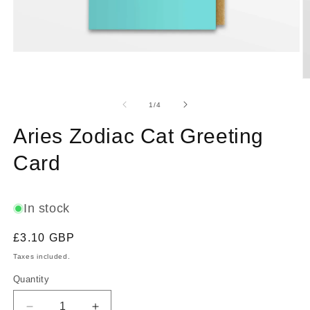
Open
media
1
O
in
m
modal
2
of
1
/
4
in
m
Aries Zodiac Cat Greeting
Card
In stock
Regular
£3.10 GBP
price
Taxes included.
Quantity