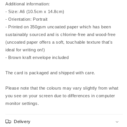
Additional information:
- Size: A6 (10.5cm x 14.8cm)
- Orientation: Portrait
- Printed on 350gsm uncoated paper which has been
sustainably sourced and is chlorine-free and wood-free
(uncoated paper offers a soft, touchable texture that's
ideal for writing on!)
- Brown kraft envelope included
The card is packaged and shipped with care.
Please note that the colours may vary slightly from what
you see on your screen due to differences in computer
monitor settings.
Delivery