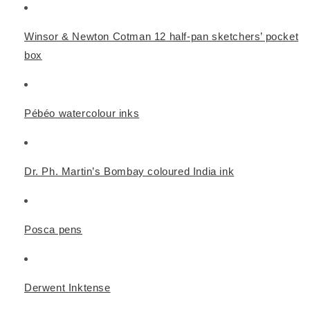
Winsor & Newton Cotman 12 half-pan sketchers’ pocket
box
Pébéo watercolour inks
Dr. Ph. Martin’s Bombay coloured India ink
Posca pens
Derwent Inktense