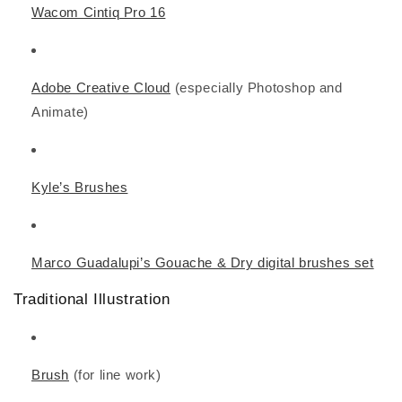
Wacom Cintiq Pro 16
Adobe Creative Cloud
(especially Photoshop and
Animate)
Kyle’s Brushes
Marco Guadalupi’s Gouache & Dry digital brushes set
Traditional Illustration
Brush
(for line work)