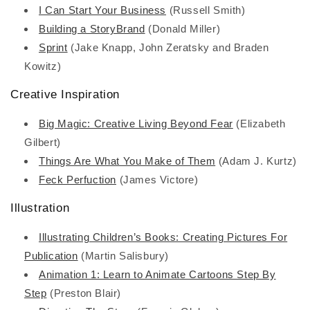
I Can Start Your Business
(Russell Smith)
Building a StoryBrand
(Donald Miller)
Sprint
(Jake Knapp, John Zeratsky and Braden
Kowitz)
Creative Inspiration
Big Magic: Creative Living Beyond Fear
(Elizabeth
Gilbert)
Things Are What You Make of Them
(Adam J. Kurtz)
Feck Perfuction
(James Victore)
Illustration
Illustrating Children’s Books: Creating Pictures For
Publication
(Martin Salisbury)
Animation 1: Learn to Animate Cartoons Step By
Step
(Preston Blair)