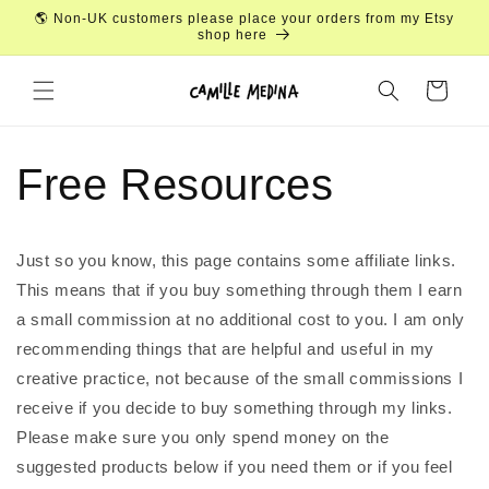
Skip to
🌎 Non-UK customers please place your orders from my Etsy
content
shop here
Cart
Free Resources
Just so you know, this page contains some affiliate links.
This means that if you buy something through them I earn
a small commission at no additional cost to you. I am only
recommending things that are helpful and useful in my
creative practice, not because of the small commissions I
receive if you decide to buy something through my links.
Please make sure you only spend money on the
suggested products below if you need them or if you feel