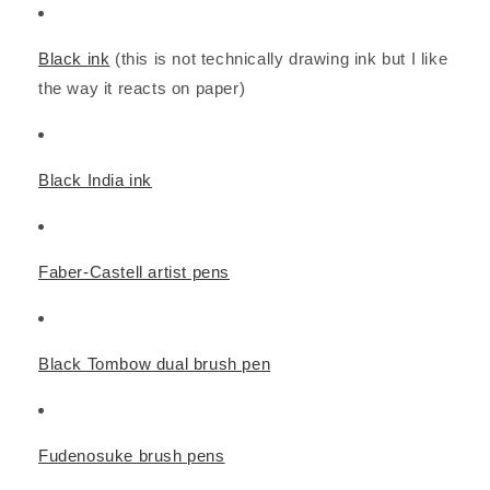
Black ink
(this is not technically drawing ink but I like
the way it reacts on paper)
Black India ink
Faber-Castell artist pens
Black Tombow dual brush pen
Fudenosuke brush pens