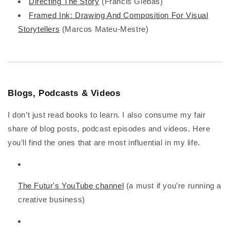
Directing The Story
(Francis Glebas)
Framed Ink: Drawing And Composition For Visual
Storytellers
(Marcos Mateu-Mestre)
Blogs, Podcasts & Videos
I don’t just read books to learn. I also consume my fair
share of blog posts, podcast episodes and videos. Here
you’ll find the ones that are most influential in my life.
The Futur's YouTube channel
(a must if you’re running a
creative business)