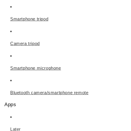
Smartphone tripod
Camera tripod
Smartphone microphone
Bluetooth camera/smartphone remote
Apps
Later