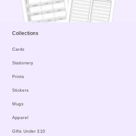
Collections
Cards
Stationery
Prints
Stickers
Mugs
Apparel
Gifts Under £10