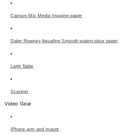
Canson Mix Media Imagine paper
Daler Rowney Aquafine Smooth watercolour paper
Light Table
Scanner
Video Gear
iPhone arm and mount