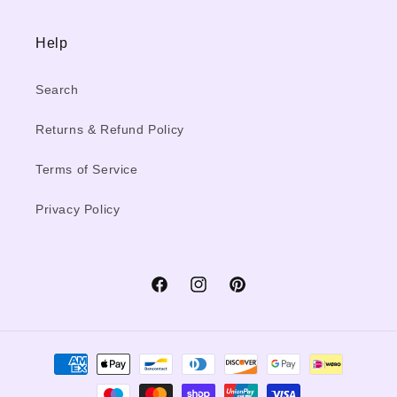
Help
Search
Returns & Refund Policy
Terms of Service
Privacy Policy
Facebook
Instagram
Pinterest
Payment
methods