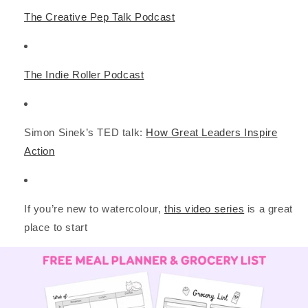
The Creative Pep Talk Podcast
The Indie Roller Podcast
Simon Sinek’s TED talk:
How Great Leaders Inspire
Action
If you’re new to watercolour,
this video series
is a great
place to start