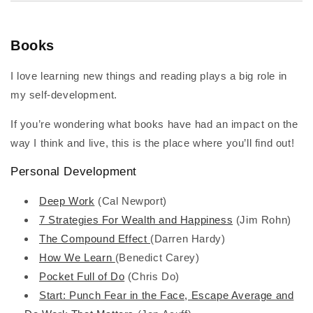
Books
I love learning new things and reading plays a big role in
my self-development.
If you’re wondering what books have had an impact on the
way I think and live, this is the place where you’ll find out!
Personal Development
Deep Work
(Cal Newport)
7 Strategies For Wealth and Happiness
(Jim Rohn)
The Compound Effect
(Darren Hardy)
How We Learn
(Benedict Carey)
Pocket Full of Do
(Chris Do)
Start: Punch Fear in the Face, Escape Average and