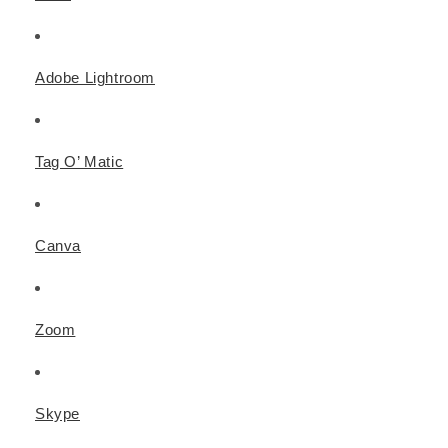
Adobe Lightroom
Tag O’ Matic
Canva
Zoom
Skype