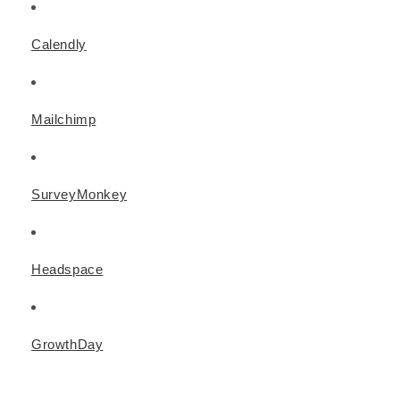
Calendly
Mailchimp
SurveyMonkey
Headspace
GrowthDay