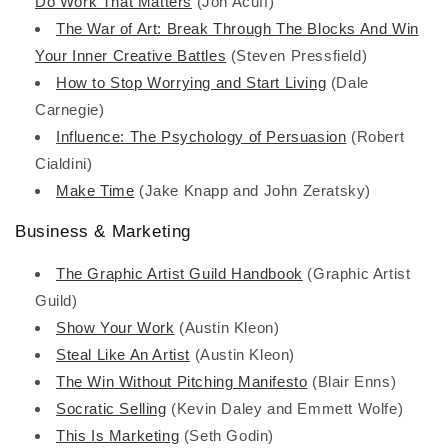
Do Work That Matters
(Jon Acuff)
The War of Art: Break Through The Blocks And Win
Your Inner Creative Battles
(Steven Pressfield)
How to Stop Worrying and Start Living
(Dale
Carnegie)
Influence: The Psychology of Persuasion
(Robert
Cialdini)
Make Time
(Jake Knapp and John Zeratsky)
Business & Marketing
The Graphic Artist Guild Handbook
(Graphic Artist
Guild)
Show Your Work
(Austin Kleon)
Steal Like An Artist
(Austin Kleon)
The Win Without Pitching Manifesto
(Blair Enns)
Socratic Selling
(Kevin Daley and Emmett Wolfe)
This Is Marketing
(Seth Godin)