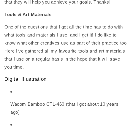
that they will help you achieve your goals. Thanks!
Tools & Art Materials
One of the questions that I get all the time has to do with
what tools and materials I use, and I get it! I do like to
know what other creatives use as part of their practice too.
Here I’ve gathered all my favourite tools and art materials
that I use on a regular basis in the hope that it will save
you time.
Digital Illustration
Wacom Bamboo CTL-460 (that I got about 10 years
ago)