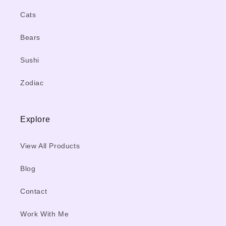
Cats
Bears
Sushi
Zodiac
Explore
View All Products
Blog
Contact
Work With Me