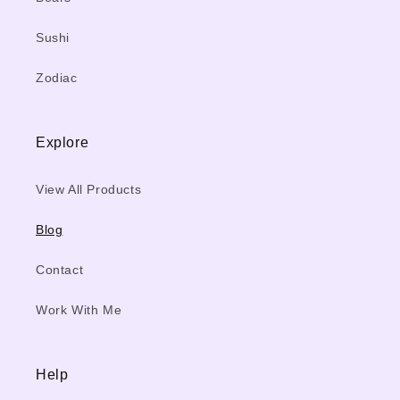
Sushi
Zodiac
Explore
View All Products
Blog
Contact
Work With Me
Help