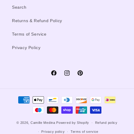
Search
Returns & Refund Policy
Terms of Service
Privacy Policy
Facebook
Instagram
Pinterest
Payment
methods
© 2026,
Camille Medina
Powered by Shopify
Refund policy
Privacy policy
Terms of service