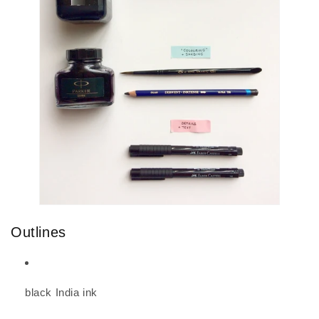
Outlines
black India ink