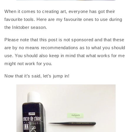
When it comes to creating art, everyone has got their
favourite tools. Here are my favourite ones to use during
the Inktober season.
Please note that this post is not sponsored and that these
are by no means recommendations as to what you should
use. You should also keep in mind that what works for me
might not work for you.
Now that it’s said, let’s jump in!