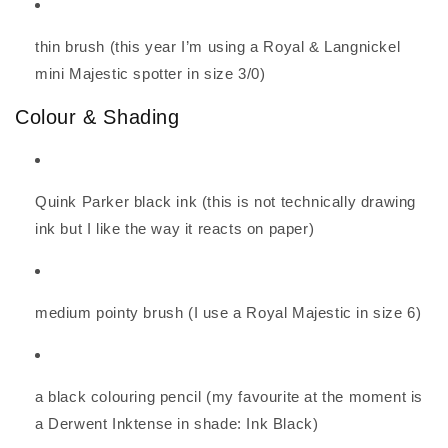
thin brush (this year I’m using a Royal & Langnickel
mini Majestic spotter in size 3/0)
Colour & Shading
Quink Parker black ink (this is not technically drawing
ink but I like the way it reacts on paper)
medium pointy brush (I use a Royal Majestic in size 6)
a black colouring pencil (my favourite at the moment is
a Derwent Inktense in shade: Ink Black)