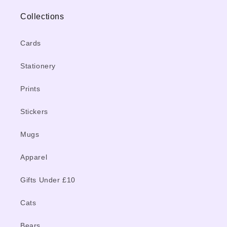
Collections
Cards
Stationery
Prints
Stickers
Mugs
Apparel
Gifts Under £10
Cats
Bears