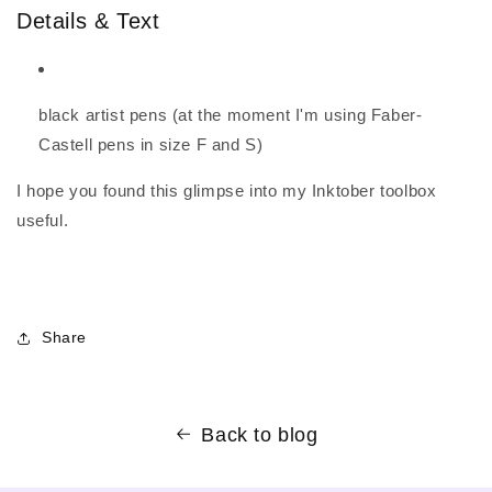
Details & Text
black artist pens (at the moment I'm using Faber-
Castell pens in size F and S)
I hope you found this glimpse into my Inktober toolbox
useful.
Share
Back to blog