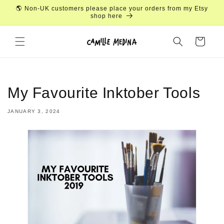
Skip to
🌎 Non-UK customers please place your orders from my Etsy
content
shop here
Cart
My Favourite Inktober Tools
JANUARY 3, 2024