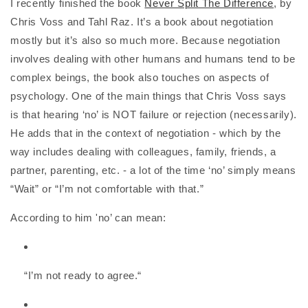
I recently finished the book
Never Split The Difference
, by
Chris Voss and Tahl Raz. It’s a book about negotiation
mostly but it’s also so much more. Because negotiation
involves dealing with other humans and humans tend to be
complex beings, the book also touches on aspects of
psychology. One of the main things that Chris Voss says
is that hearing ‘no’ is NOT failure or rejection (necessarily).
He adds that in the context of negotiation - which by the
way includes dealing with colleagues, family, friends, a
partner, parenting, etc. - a lot of the time ‘no’ simply means
“Wait” or “I’m not comfortable with that.”
According to him 'no’ can mean:
“I’m not ready to agree.“