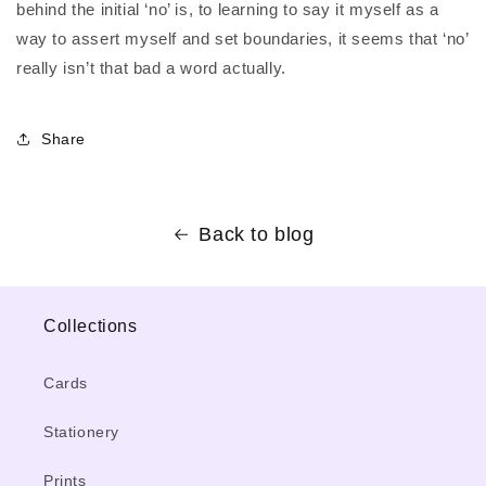
behind the initial ‘no’ is, to learning to say it myself as a
way to assert myself and set boundaries, it seems that ‘no’
really isn’t that bad a word actually.
Share
Back to blog
Collections
Cards
Stationery
Prints