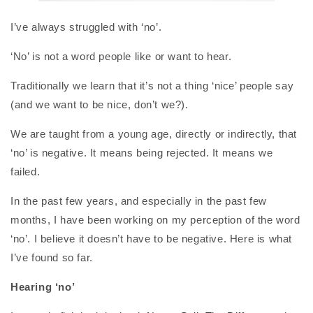
I’ve always struggled with ‘no’.
‘No’ is not a word people like or want to hear.
Traditionally we learn that it’s not a thing ‘nice’ people say
(and we want to be nice, don’t we?).
We are taught from a young age, directly or indirectly, that
‘no’ is negative. It means being rejected. It means we
failed.
In the past few years, and especially in the past few
months, I have been working on my perception of the word
‘no’. I believe it doesn’t have to be negative. Here is what
I’ve found so far.
Hearing ‘no’