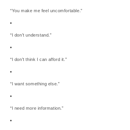
“You make me feel uncomfortable.”
“I don’t understand.”
“I don’t think I can afford it.”
“I want something else.”
“I need more information.”