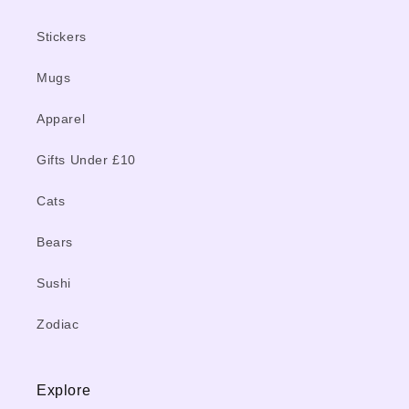
Stickers
Mugs
Apparel
Gifts Under £10
Cats
Bears
Sushi
Zodiac
Explore