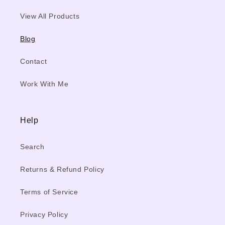
View All Products
Blog
Contact
Work With Me
Help
Search
Returns & Refund Policy
Terms of Service
Privacy Policy