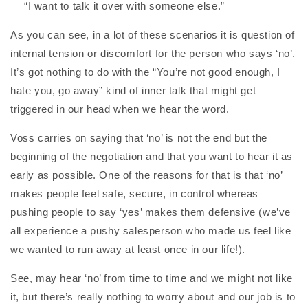
“I want to talk it over with someone else.”
As you can see, in a lot of these scenarios it is question of
internal tension or discomfort for the person who says ‘no’.
It’s got nothing to do with the “You’re not good enough, I
hate you, go away” kind of inner talk that might get
triggered in our head when we hear the word.
Voss carries on saying that ‘no’ is not the end but the
beginning of the negotiation and that you want to hear it as
early as possible. One of the reasons for that is that ‘no’
makes people feel safe, secure, in control whereas
pushing people to say ‘yes’ makes them defensive (we’ve
all experience a pushy salesperson who made us feel like
we wanted to run away at least once in our life!).
See, may hear ‘no’ from time to time and we might not like
it, but there’s really nothing to worry about and our job is to