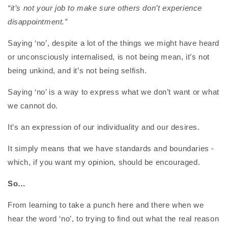
“it’s not your job to make sure others don’t experience
disappointment.”
Saying ‘no’, despite a lot of the things we might have heard
or unconsciously internalised, is not being mean, it’s not
being unkind, and it’s not being selfish.
Saying ‘no’ is a way to express what we don’t want or what
we cannot do.
It’s an expression of our individuality and our desires.
It simply means that we have standards and boundaries -
which, if you want my opinion, should be encouraged.
So…
From learning to take a punch here and there when we
hear the word ‘no’, to trying to find out what the real reason