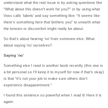
understand what the real issue is by asking questions like
“What about this doesn’t work for you?” or by using what
Voss calls ‘labels’ and say something like: “It seems like
there’s something here that bothers you” to unearth what
the tension or discomfort might really be about.
So that’s about hearing ‘no’ from someone else. What
about saying ‘no’ ourselves?
Saying ‘no’
Something else I read in another book recently (this one is
a bit personal so I’ll keep it to myself for now if that’s okay)
is that “it’s not your job to make sure others don’t
experience disappointment.”
I found this sentence so powerful when I read it! Here it is
again: