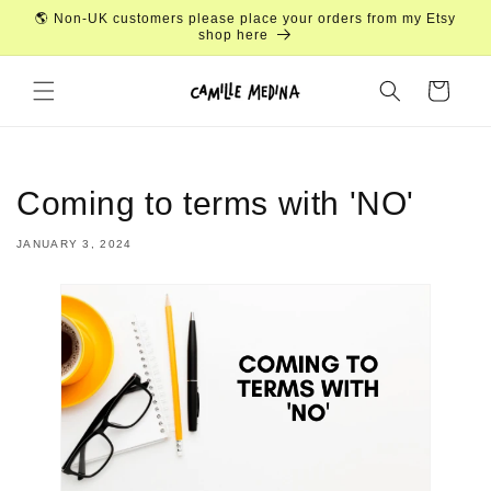
Skip to
🌎 Non-UK customers please place your orders from my Etsy
content
shop here
Cart
Coming to terms with 'NO'
JANUARY 3, 2024