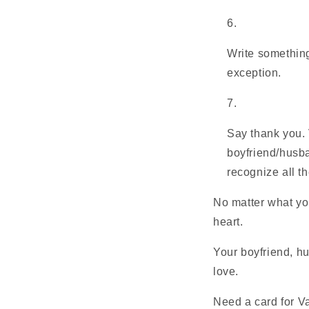
Write something
exception.
Say thank you. 
boyfriend/husban
recognize all t
No matter what yo
heart.
Your boyfriend, hu
love.
Need a card for V