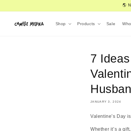
Skip to
🌎 N
content
Shop
Products
Sale
Who
7 Ideas
Valenti
Husban
JANUARY 3, 2024
Valentine’s Day is
Whether it’s a gift