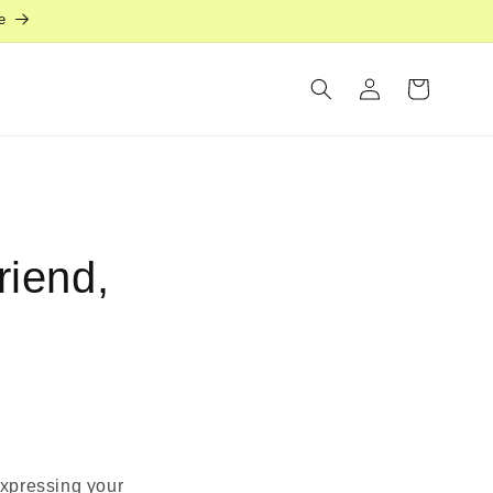
e
Log
Cart
in
riend,
 expressing your