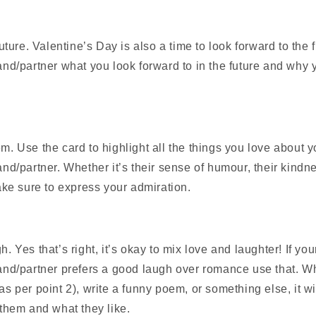
uture. Valentine’s Day is also a time to look forward to the f
nd/partner what you look forward to in the future and why y
. Use the card to highlight all the things you love about y
nd/partner. Whether it’s their sense of humour, their kindne
ake sure to express your admiration.
 Yes that’s right, it’s okay to mix love and laughter! If you
nd/partner prefers a good laugh over romance use that. W
s per point 2), write a funny poem, or something else, it w
them and what they like.