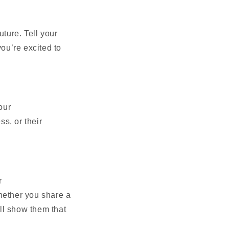
uture. Tell your
ou’re excited to
our
ss, or their
r
hether you share a
ill show them that