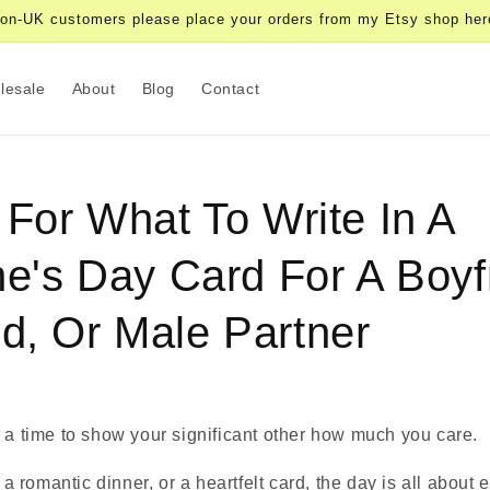
on-UK customers please place your orders from my Etsy shop her
lesale
About
Blog
Contact
 For What To Write In A
ne's Day Card For A Boyf
d, Or Male Partner
 a time to show your significant other how much you care.
, a romantic dinner, or a heartfelt card, the day is all about