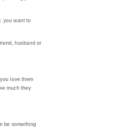
y, you want to
friend, husband or
 you love them
how much they
an be something