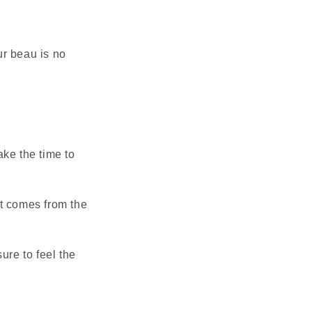
ur beau is no
ake the time to
it comes from the
ure to feel the