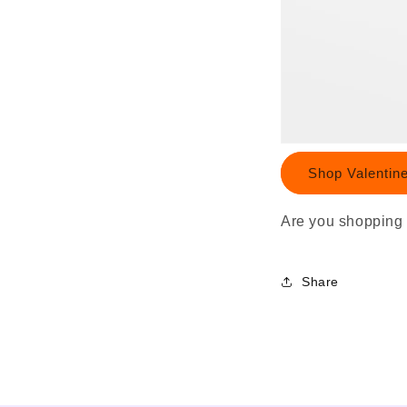
Shop Valentin
Are you shopping 
Share