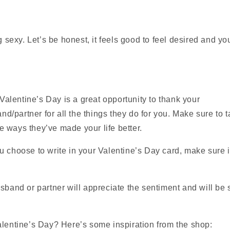
 sexy. Let’s be honest, it feels good to feel desired and yo
Valentine’s Day is a great opportunity to thank your
d/partner for all the things they do for you. Make sure to t
he ways they’ve made your life better.
u choose to write in your Valentine’s Day card, make sure 
sband or partner will appreciate the sentiment and will be s
alentine’s Day? Here’s some inspiration from the shop: