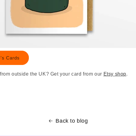
e's Cards
from outside the UK? Get your card from our
Etsy shop
.
Back to blog