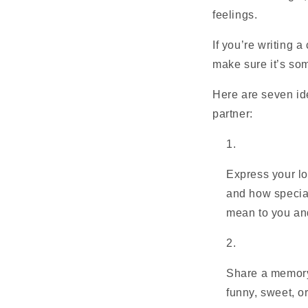
feelings.
If you’re writing 
make sure it’s som
Here are seven ide
partner:
Express your lo
and how special
mean to you an
Share a memory
funny, sweet, o