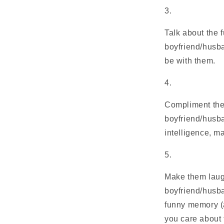
Talk about the f
boyfriend/husba
be with them.
Compliment them
boyfriend/husba
intelligence, m
Make them laugh.
boyfriend/husba
funny memory (a
you care about 