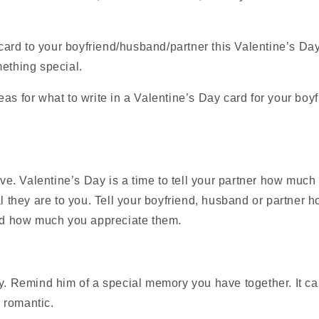
a card to your boyfriend/husband/partner this Valentine’s Da
ething special.
as for what to write in a Valentine’s Day card for your boy
ve. Valentine’s Day is a time to tell your partner how much
 they are to you. Tell your boyfriend, husband or partner 
d how much you appreciate them.
. Remind him of a special memory you have together. It c
r romantic.