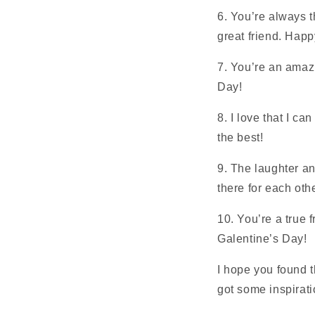
6. You’re always t
great friend. Hap
7. You’re an amazi
Day!
8. I love that I c
the best!
9. The laughter an
there for each oth
10. You’re a true 
Galentine’s Day!
I hope you found t
got some inspiratio