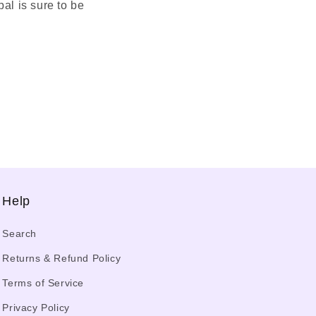
al is sure to be
Help
Search
Returns & Refund Policy
Terms of Service
Privacy Policy