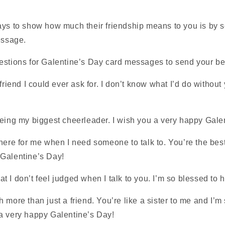
ays to show how much their friendship means to you is by 
essage.
estions for Galentine’s Day card messages to send your be
 friend I could ever ask for. I don’t know what I’d do withou
being my biggest cheerleader. I wish you a very happy Gale
here for me when I need someone to talk to. You’re the best
Galentine’s Day!
that I don’t feel judged when I talk to you. I’m so blessed to 
 more than just a friend. You’re like a sister to me and I’m 
a very happy Galentine’s Day!