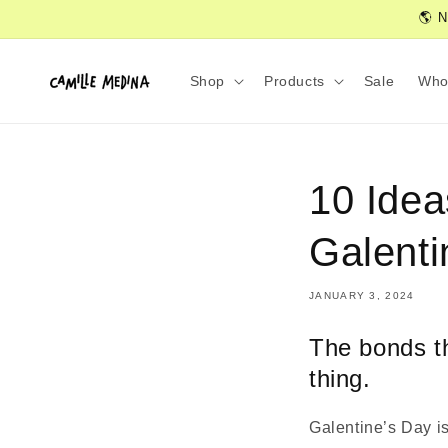
Skip to
🌎 N
content
Shop
Products
Sale
Who
10 Idea
Galenti
JANUARY 3, 2024
The bonds th
thing.
Galentine’s Day is