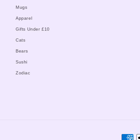
Mugs
Apparel
Gifts Under £10
Cats
Bears
Sushi
Zodiac
Paymen