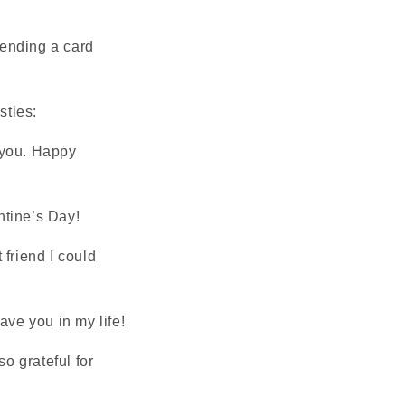
sending a card
sties:
t you. Happy
ntine’s Day!
 friend I could
have you in my life!
so grateful for