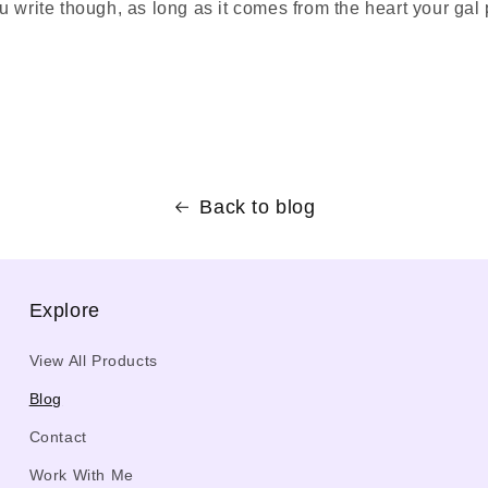
 write though, as long as it comes from the heart your gal p
Back to blog
Explore
View All Products
Blog
Contact
Work With Me