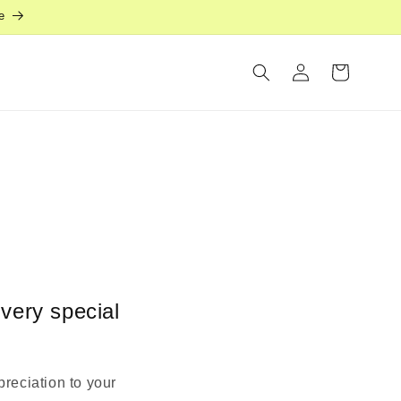
e
Log
Cart
in
 very special
preciation to your