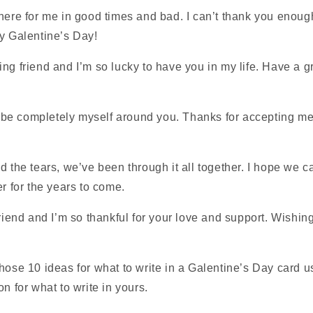
here for me in good times and bad. I can’t thank you enoug
py Galentine’s Day!
ng friend and I’m so lucky to have you in my life. Have a g
an be completely myself around you. Thanks for accepting me
d the tears, we’ve been through it all together. I hope we 
er for the years to come.
friend and I’m so thankful for your love and support. Wishi
hose 10 ideas for what to write in a Galentine’s Day card u
n for what to write in yours.