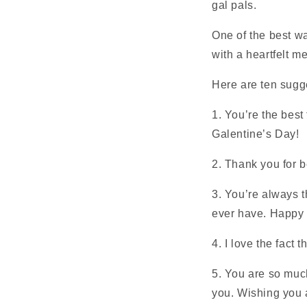
gal pals.
One of the best w
with a heartfelt m
Here are ten sugg
1. You’re the best
Galentine’s Day!
2. Thank you for 
3. You’re always t
ever have. Happy 
4. I love the fact 
5. You are so much
you. Wishing you 