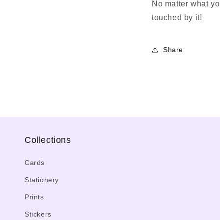
No matter what you
touched by it!
Share
Collections
Cards
Stationery
Prints
Stickers