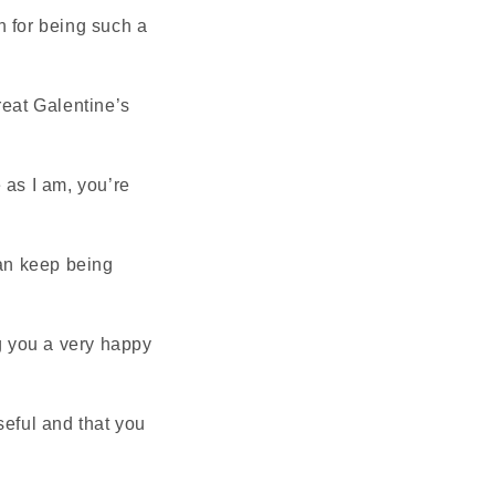
h for being such a
reat Galentine’s
 as I am, you’re
can keep being
ng you a very happy
seful and that you