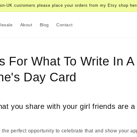
on-UK customers please place your orders from my Etsy shop her
lesale
About
Blog
Contact
s For What To Write In A
ne's Day Card
at you share with your girl friends are a
 the perfect opportunity to celebrate that and show your ap