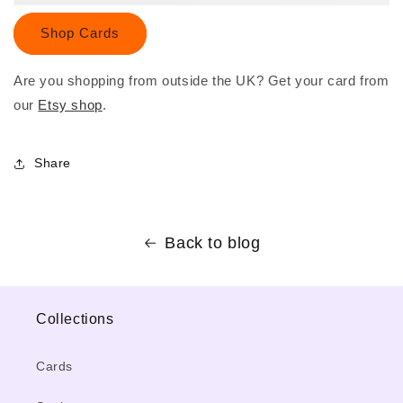
Shop Cards
Are you shopping from outside the UK? Get your card from
our
Etsy shop
.
Share
Back to blog
Collections
Cards