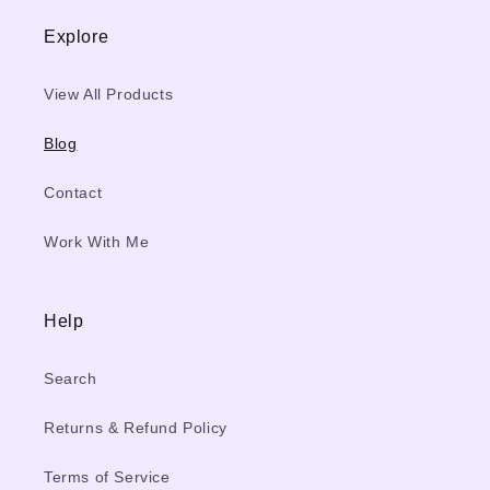
Explore
View All Products
Blog
Contact
Work With Me
Help
Search
Returns & Refund Policy
Terms of Service