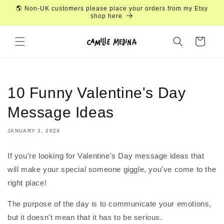
Skip to
🌎 Non-UK customers please place your orders from my Etsy
content
shop here
Cart
10 Funny Valentine's Day
Message Ideas
JANUARY 3, 2024
If you're looking for Valentine's Day message ideas that
will make your special someone giggle, you've come to the
right place!
The purpose of the day is to communicate your emotions,
but it doesn't mean that it has to be serious.