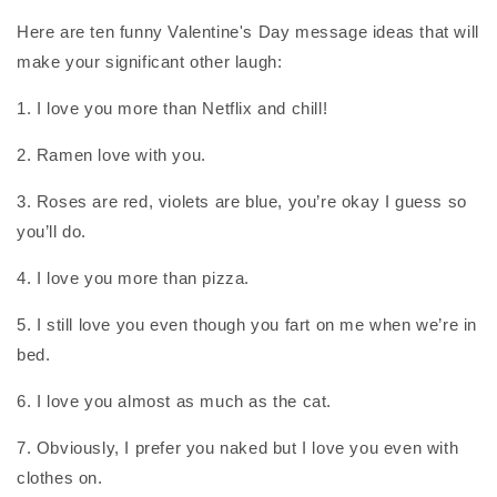
Here are ten funny Valentine's Day message ideas that will
make your significant other laugh:
1. I love you more than Netflix and chill!
2. Ramen love with you.
3. Roses are red, violets are blue, you’re okay I guess so
you’ll do.
4. I love you more than pizza.
5. I still love you even though you fart on me when we’re in
bed.
6. I love you almost as much as the cat.
7. Obviously, I prefer you naked but I love you even with
clothes on.