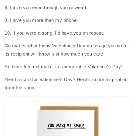
8. I love you even though you’re weird.
9. I love you more than my phone.
10. If you were a song, I'd have you on repeat.
No matter what funny Valentine's Day message you write,
its recipient will know just how much you care.
So have fun and make it a memorable Valentine's Day!
Need a card for Valentine’s Day? Here’s some inspiration
from the shop: