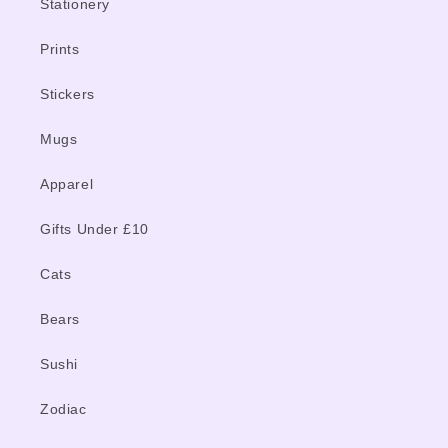
Stationery
Prints
Stickers
Mugs
Apparel
Gifts Under £10
Cats
Bears
Sushi
Zodiac